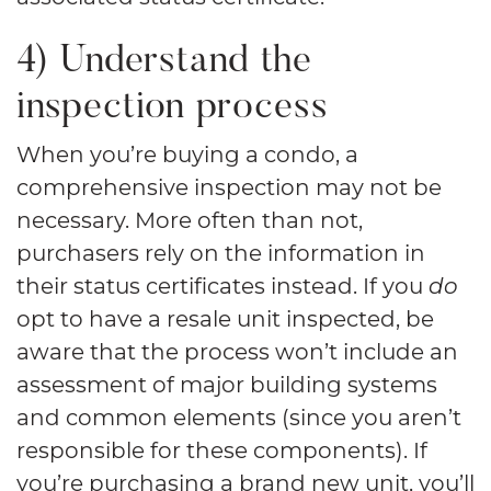
4) Understand the
inspection process
When you’re buying a condo, a
comprehensive inspection may not be
necessary. More often than not,
purchasers rely on the information in
their status certificates instead. If you
do
opt to have a resale unit inspected, be
aware that the process won’t include an
assessment of major building systems
and common elements (since you aren’t
responsible for these components). If
you’re purchasing a brand new unit, you’ll