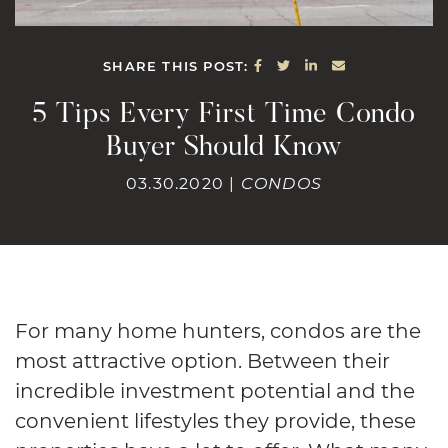
SHARE ON FACEBOOK
SHARE ON TWITTE
SHARE ON LINK
SHARE VIA E
SHARE THIS POST:
5 Tips Every First Time Condo
Buyer Should Know
03.30.2020 |
CONDOS
For many home hunters, condos are the
most attractive option. Between their
incredible investment potential and the
convenient lifestyles they provide, these