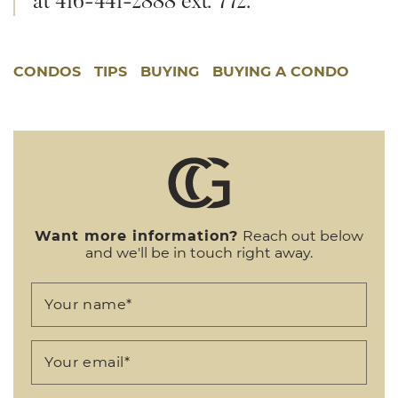
CONDOS
TIPS
BUYING
BUYING A CONDO
Want more information?
Reach out below
and we'll be in touch right away.
Your name
*
Your email
*