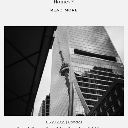
Homes?
READ MORE
05.29.2025 |
Condos