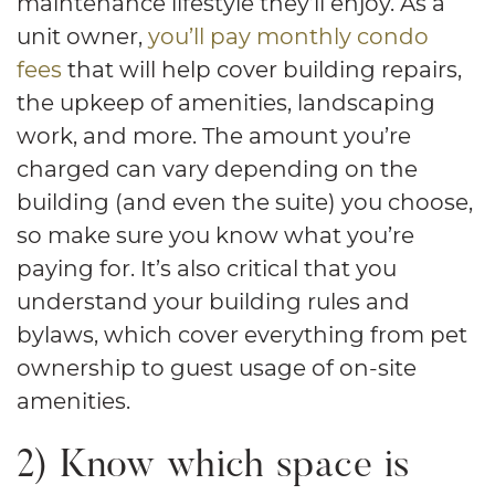
maintenance lifestyle they’ll enjoy. As a
unit owner,
you’ll pay monthly condo
fees
that will help cover building repairs,
the upkeep of amenities, landscaping
work, and more. The amount you’re
charged can vary depending on the
building (and even the suite) you choose,
so make sure you know what you’re
paying for. It’s also critical that you
understand your building rules and
bylaws, which cover everything from pet
ownership to guest usage of on-site
amenities.
2) Know which space is