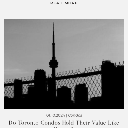
READ MORE
01.10.2024 |
Condos
Do Toronto Condos Hold Their Value Like