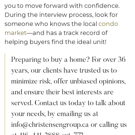
you to move forward with confidence.
During the interview process, look for
someone who knows the local
condo
market
—and has a track record of
helping buyers find the ideal unit!
Preparing to buy a home? For over 36
years, our clients have trusted us to
minimize risk, offer unbiased opinions,
and ensure their best interests are
served. Contact us today to talk about
your needs, by emailing us at
info@christensengroup.ca or calling us
at 416-441-2888 ext. 772.