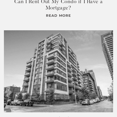
Can I Rent Out My Condo if I Have a
Mortgage?
READ MORE