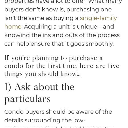
properties have a lot to offer. What many
buyers don’t know is, purchasing one
isn’t the same as buying a
single-family
home
. Acquiring a unit is unique—and
knowing the ins and outs of the process
can help ensure that it goes smoothly.
If you’re planning to purchase a
condo for the first time, here are five
things you should know…
1) Ask about the
particulars
Condo buyers should be aware of the
details surrounding the low-