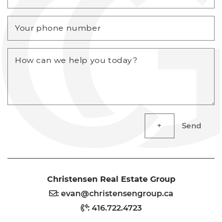
Your phone number
How can we help you today?
Send
Christensen Real Estate Group
:
evan@christensengroup.ca
:
416.722.4723