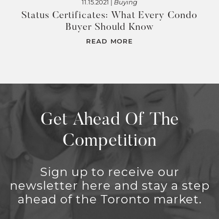
11.15.2021 |
Buying
Status Certificates: What Every Condo
Buyer Should Know
READ MORE
Get Ahead Of The
Competition
Sign up to receive our
newsletter here and stay a step
ahead of the Toronto market.