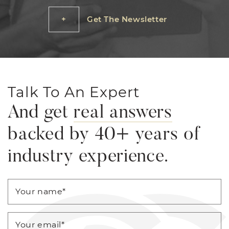
Get The Newsletter
Talk To An Expert
And get
real answers
backed by 40+ years of
industry experience.
Your name
*
Your email
*