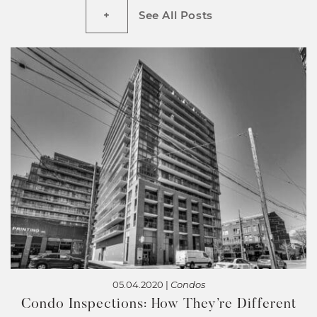
See All Posts
05.04.2020 |
Condos
Condo Inspections: How They’re Different