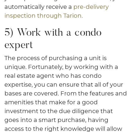
automatically receive a
pre-delivery
inspection through Tarion.
5) Work with a condo
expert
The process of purchasing a unit is
unique. Fortunately, by working with a
real estate agent who has condo
expertise, you can ensure that all of your
bases are covered. From the features and
amenities that make for a good
investment to the due diligence that
goes into a smart purchase, having
access to the right knowledge will allow