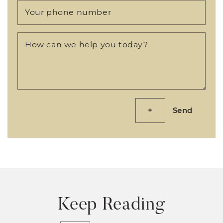
Your phone number
How can we help you today?
Send
Keep Reading