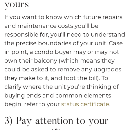
yours
If you want to know which future repairs
and maintenance costs you’ll be
responsible for, you’ll need to understand
the precise boundaries of your unit. Case
in point, a condo buyer may or may not
own their balcony (which means they
could be asked to remove any upgrades
they make to it, and foot the bill). To
clarify where the unit you’re thinking of
buying ends and common elements
begin, refer to your
status certificate
.
3) Pay attention to your