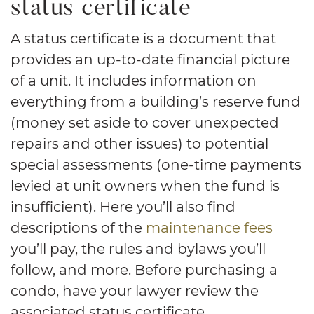
status certificate
A status certificate is a document that
provides an up-to-date financial picture
of a unit. It includes information on
everything from a building’s reserve fund
(money set aside to cover unexpected
repairs and other issues) to potential
special assessments (one-time payments
levied at unit owners when the fund is
insufficient). Here you’ll also find
descriptions of the
maintenance fees
you’ll pay, the rules and bylaws you’ll
follow, and more. Before purchasing a
condo, have your lawyer review the
associated status certificate.