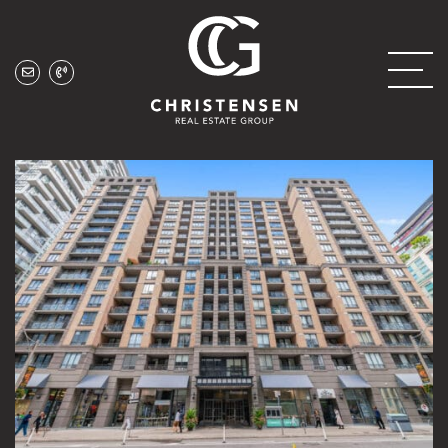
Skip to content
Christensen Real