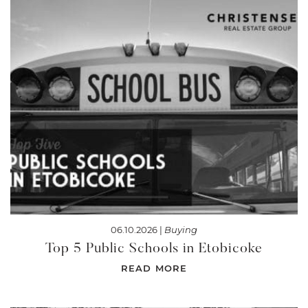
06.10.2026 |
Buying
Top 5 Public Schools in Etobicoke
READ MORE