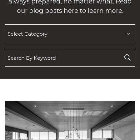
always prepared, no matter what. Read
our blog posts here to learn more.
SEARCH
BY
CATEGORY