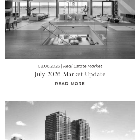
08.06.2026 |
Real Estate Market
July 2026 Market Update
READ MORE