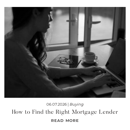
06.07.2026 |
Buying
How to Find the Right Mortgage Lender
READ MORE