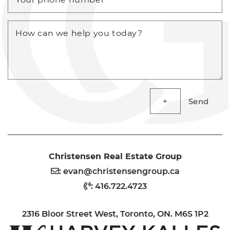
How can we help you today?
Send
Christensen Real Estate Group
:
evan@christensengroup.ca
:
416.722.4723
2316 Bloor Street West, Toronto, ON. M6S 1P2