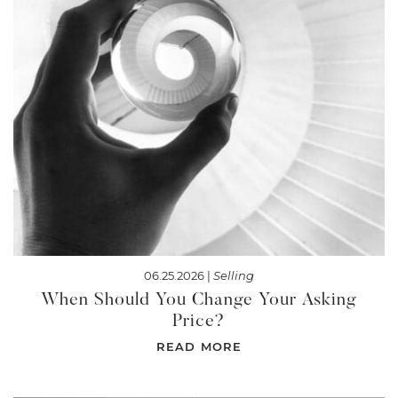
06.25.2026 |
Selling
When Should You Change Your Asking
Price?
READ MORE