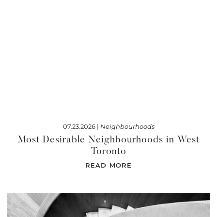
07.23.2026 |
Neighbourhoods
Most Desirable Neighbourhoods in West
Toronto
READ MORE