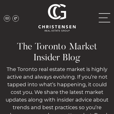
Skip to content
Christensen Real
The Toronto Market
Insider Blog
The Toronto real estate market is highly
active and always evolving. If you’re not
tapped into what’s happening, it could
cost you. We share the latest market
updates along with insider advice about
trends and best practices so you’re