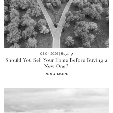
08.04.2026 |
Buying
Should You Sell Your Home Before Buying a
New One?
READ MORE