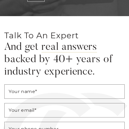
Talk To An Expert
And get
real answers
backed by 40+ years of
industry experience.
Your name
*
Your email
*
Your phone number