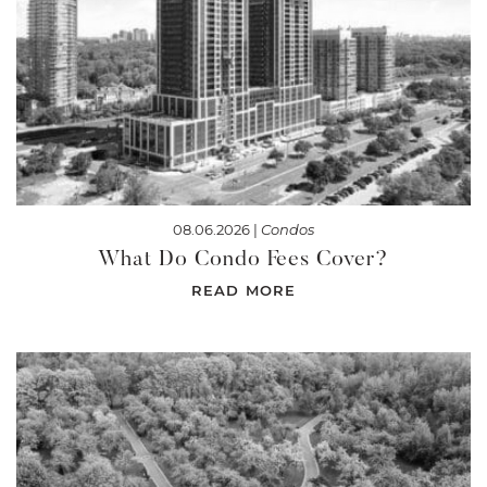
08.06.2026 |
Condos
What Do Condo Fees Cover?
READ MORE