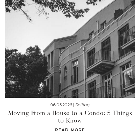
06.05.2026 |
Selling
Moving From a House to a Condo: 5 Things
to Know
READ MORE