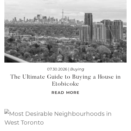
07.30.2026 |
Buying
The Ultimate Guide to Buying a House in
Etobicoke
READ MORE