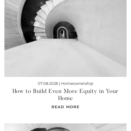
07.08.2026 |
Homeownership
How to Build Even More Equity in Your
Home
READ MORE