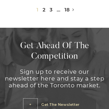
Next Page
1
2
3
…
18
Get Ahead Of The
Competition
Sign up to receive our
newsletter here and stay a step
ahead of the Toronto market.
Get The Newsletter