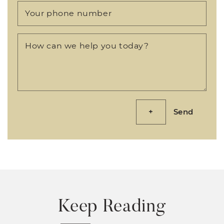
Your phone number
How can we help you today?
Send
Keep Reading