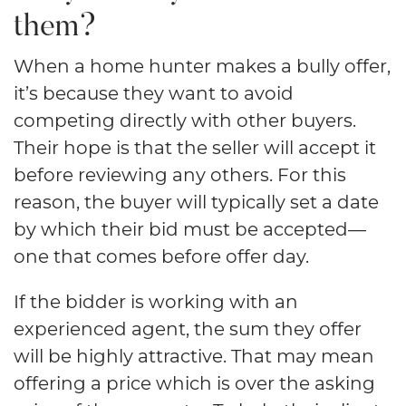
them?
When a home hunter makes a bully offer,
it’s because they want to avoid
competing directly with other buyers.
Their hope is that the seller will accept it
before reviewing any others. For this
reason, the buyer will typically set a date
by which their bid must be accepted—
one that comes before offer day.
If the bidder is working with an
experienced agent, the sum they offer
will be highly attractive. That may mean
offering a price which is over the asking