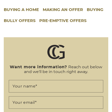
BUYING A HOME
MAKING AN OFFER
BUYING
BULLY OFFERS
PRE-EMPTIVE OFFERS
Want more information?
Reach out below
and we'll be in touch right away.
Your name
*
Your email
*