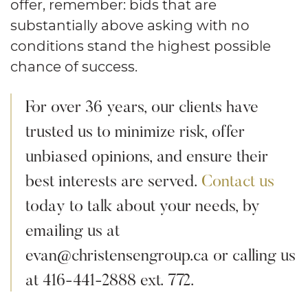
offer, remember: bids that are
substantially above asking with no
conditions stand the highest possible
chance of success.
For over 36 years, our clients have
trusted us to minimize risk, offer
unbiased opinions, and ensure their
best interests are served.
Contact us
today to talk about your needs, by
emailing us at
evan@christensengroup.ca or calling us
at 416-441-2888 ext. 772.