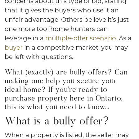
concerns about this type of bid, stating
that it gives the buyers who use it an
unfair advantage. Others believe it’s just
one more tool home hunters can
leverage in a
multiple-offer scenario
. As a
buyer
in a competitive market, you may
be left with questions.
What (exactly) are bully offers? Can
making one help you secure your
ideal home? If you’re ready to
purchase property here in Ontario,
this is what you need to know…
What is a bully offer?
When a property is listed, the seller may