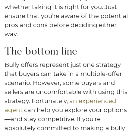
whether taking it is right for you. Just
ensure that you’re aware of the potential
pros and cons before deciding either
way.
The bottom line
Bully offers represent just one strategy
that buyers can take in a multiple-offer
scenario. However, some buyers and
sellers are uncomfortable with using this
strategy. Fortunately,
an experienced
agent
can help you explore your options
—and stay competitive. If you’re
absolutely committed to making a bully