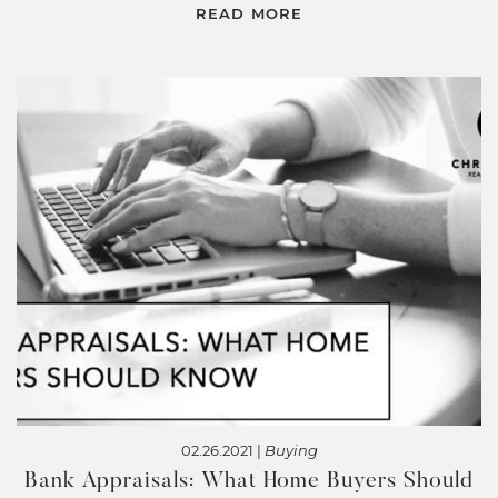
READ MORE
02.26.2021 |
Buying
Bank Appraisals: What Home Buyers Should