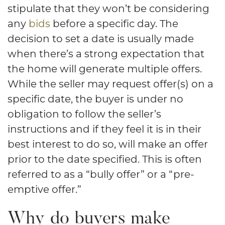
stipulate that they won’t be considering
any
bids
before a specific day. The
decision to set a date is usually made
when there’s a strong expectation that
the home will generate multiple offers.
While the seller may request offer(s) on a
specific date, the buyer is under no
obligation to follow the seller’s
instructions and if they feel it is in their
best interest to do so, will make an offer
prior to the date specified. This is often
referred to as a “bully offer” or a “pre-
emptive offer.”
Why do buyers make