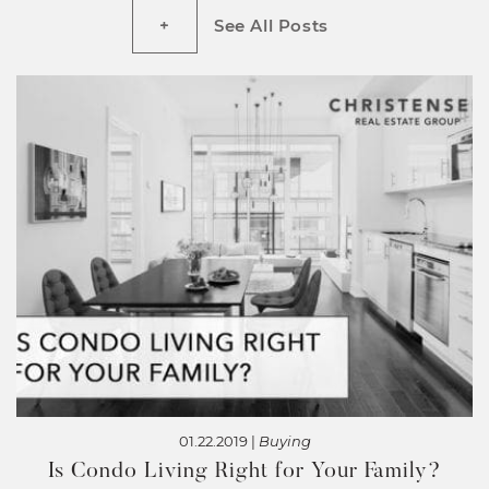
See All Posts
01.22.2019 |
Buying
Is Condo Living Right for Your Family?