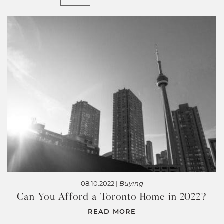
08.10.2022 |
Buying
Can You Afford a Toronto Home in 2022?
READ MORE