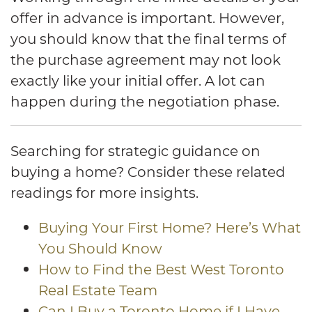
offer in advance is important. However,
you should know that the final terms of
the purchase agreement may not look
exactly like your initial offer. A lot can
happen during the negotiation phase.
Searching for strategic guidance on
buying a home? Consider these related
readings for more insights.
Buying Your First Home? Here’s What
You Should Know
How to Find the Best West Toronto
Real Estate Team
Can I Buy a Toronto Home if I Have