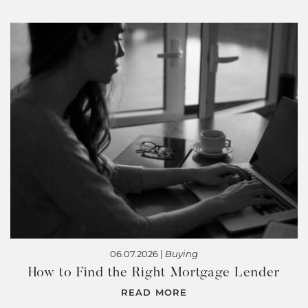
06.07.2026 |
Buying
How to Find the Right Mortgage Lender
READ MORE