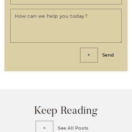
How can we help you today?
Send
Keep Reading
See All Posts