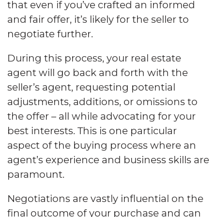
that even if you’ve crafted an informed
and fair offer, it’s likely for the seller to
negotiate further.
During this process, your real estate
agent will go back and forth with the
seller’s agent, requesting potential
adjustments, additions, or omissions to
the offer – all while advocating for your
best interests. This is one particular
aspect of the buying process where an
agent’s experience and business skills are
paramount.
Negotiations are vastly influential on the
final outcome of your purchase and can