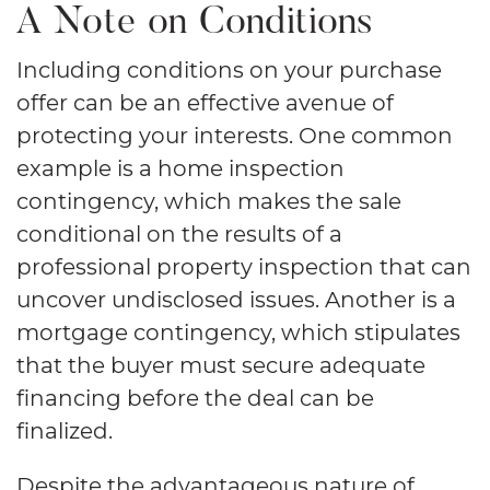
A Note on Conditions
Including conditions on your purchase
offer can be an effective avenue of
protecting your interests. One common
example is a home inspection
contingency, which makes the sale
conditional on the results of a
professional property inspection that can
uncover undisclosed issues. Another is a
mortgage contingency, which stipulates
that the buyer must secure adequate
financing before the deal can be
finalized.
Despite the advantageous nature of