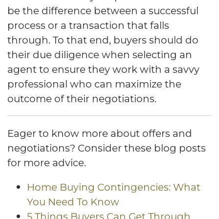
be the difference between a successful
process or a transaction that falls
through. To that end, buyers should do
their due diligence when selecting an
agent to ensure they work with a savvy
professional who can maximize the
outcome of their negotiations.
Eager to know more about offers and
negotiations? Consider these blog posts
for more advice.
Home Buying Contingencies: What
You Need To Know
5 Things Buyers Can Get Through