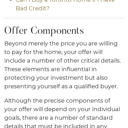
Bad Credit?
Offer Components
Beyond merely the price you are willing
to pay for the home, your offer will
include a number of other critical details.
These elements are influential in
protecting your investment but also
presenting yourself as a qualified buyer.
Although the precise components of
your offer will depend on your individual
goals, there are a number of standard
details that must be included in any