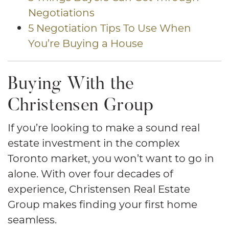
Negotiations
5 Negotiation Tips To Use When
You’re Buying a House
Buying With the
Christensen Group
If you’re looking to make a sound real
estate investment in the complex
Toronto market, you won’t want to go in
alone. With over four decades of
experience, Christensen Real Estate
Group makes finding your first home
seamless.