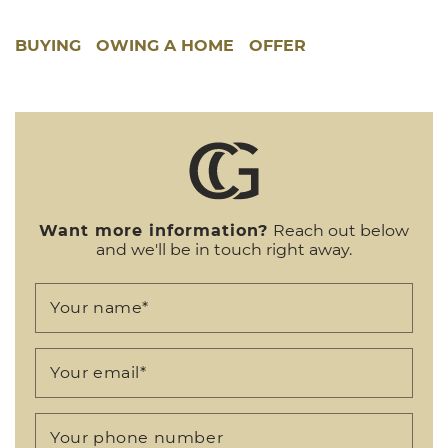
BUYING
OWING A HOME
OFFER
Want more information?
Reach out below
and we'll be in touch right away.
Your name
*
Your email
*
Your phone number