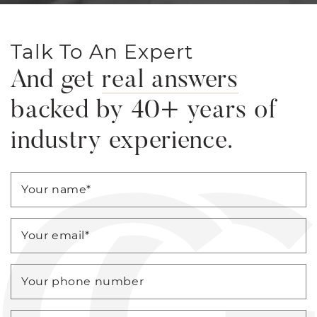
Talk To An Expert
And get
real answers
backed by 40+ years of
industry experience.
Your name
*
Your email
*
Your phone number