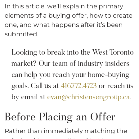
In this article, we’ll explain the primary
elements of a buying offer, how to create
one, and what happens after it’s been
submitted.
Looking to break into the West Toronto
market? Our team of industry insiders
can help you reach your home-buying
goals. Call us at
416.772.4723
or reach us
by email at
evan@christensengroup.ca
.
Before Placing an Offer
Rather than immediately matching the