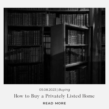
05.08.2023 |
Buying
How to Buy a Privately Listed Home
READ MORE