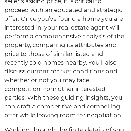
seller’s asking price, it is critical to
proceed with an educated and strategic
offer. Once you’ve found a home you are
interested in, your real estate agent will
perform a comprehensive analysis of the
property, comparing its attributes and
price to those of similar listed and
recently sold homes nearby. You’ll also
discuss current market conditions and
whether or not you may face
competition from other interested
parties. With these guiding insights, you
can draft a competitive and compelling
offer while leaving room for negotiation.
Working through the finite details of your