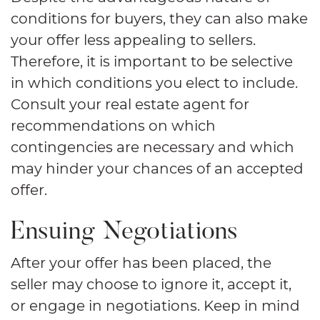
conditions for buyers, they can also make
your offer less appealing to sellers.
Therefore, it is important to be selective
in which conditions you elect to include.
Consult your real estate agent for
recommendations on which
contingencies are necessary and which
may hinder your chances of an accepted
offer.
Ensuing Negotiations
After your offer has been placed, the
seller may choose to ignore it, accept it,
or engage in negotiations. Keep in mind