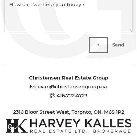
How can we help you today?
Send
Christensen Real Estate Group
:
evan@christensengroup.ca
:
416.722.4723
2316 Bloor Street West, Toronto, ON. M6S 1P2
H