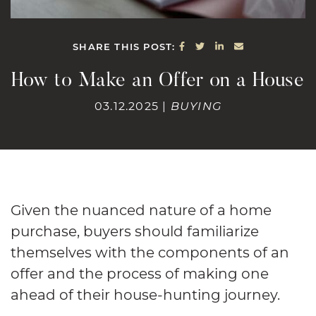
SHARE ON FACEBOOK
SHARE ON TWITTE
SHARE ON LINK
SHARE VIA E
SHARE THIS POST:
How to Make an Offer on a House
03.12.2025 |
BUYING
Given the nuanced nature of a home
purchase, buyers should familiarize
themselves with the components of an
offer and the process of making one
ahead of their house-hunting journey.