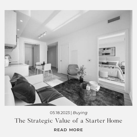
05.18.2023 |
Buying
The Strategic Value of a Starter Home
READ MORE