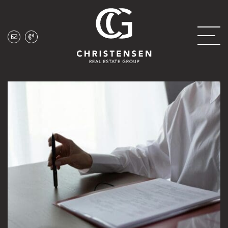
Skip to content
Christensen Real