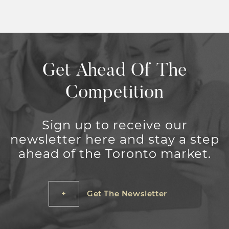
Get Ahead Of The
Competition
Sign up to receive our
newsletter here and stay a step
ahead of the Toronto market.
Get The Newsletter