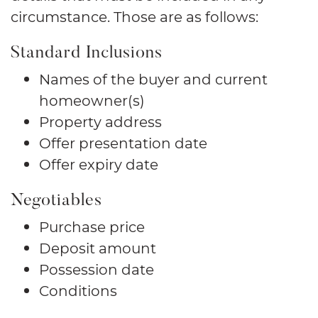
circumstance. Those are as follows:
Standard Inclusions
Names of the buyer and current
homeowner(s)
Property address
Offer presentation date
Offer expiry date
Negotiables
Purchase price
Deposit amount
Possession date
Conditions