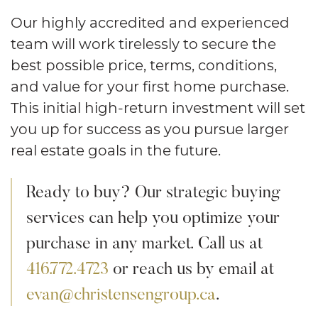
Our highly accredited and experienced
team will work tirelessly to secure the
best possible price, terms, conditions,
and value for your first home purchase.
This initial high-return investment will set
you up for success as you pursue larger
real estate goals in the future.
Ready to buy? Our strategic buying
services can help you optimize your
purchase in any market. Call us at
416.772.4723
or reach us by email at
evan@christensengroup.ca
.