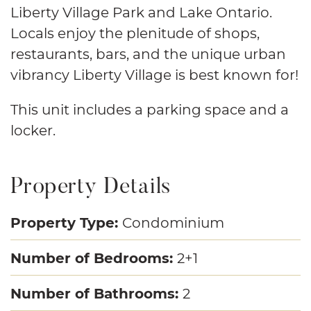
Liberty Village Park and Lake Ontario.
Locals enjoy the plenitude of shops,
restaurants, bars, and the unique urban
vibrancy Liberty Village is best known for!
This unit includes a parking space and a
locker.
Property Details
Property Type:
Condominium
Number of Bedrooms:
2+1
Number of Bathrooms:
2