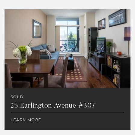
SOLD
25 Earlington Avenue #307
LEARN MORE