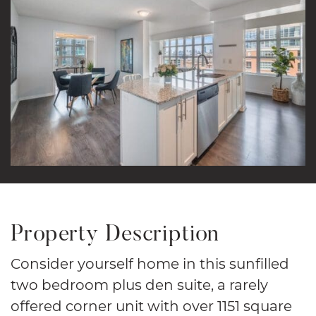
Property Description
Consider yourself home in this sunfilled
two bedroom plus den suite, a rarely
offered corner unit with over 1151 square