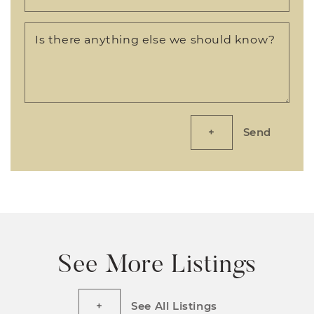
Is there anything else we should know?
Send
See More Listings
See All Listings