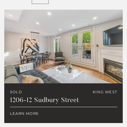
SOLD
KING WEST
1206-12 Sudbury Street
LEARN MORE