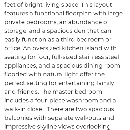
feet of bright living space. This layout
features a functional floorplan with large
private bedrooms, an abundance of
storage, and a spacious den that can
easily function as a third bedroom or
office. An oversized kitchen island with
seating for four, full-sized stainless steel
appliances, and a spacious dining room
flooded with natural light offer the
perfect setting for entertaining family
and friends. The master bedroom
includes a four-piece washroom and a
walk-in closet. There are two spacious
balconies with separate walkouts and
impressive skyline views overlooking