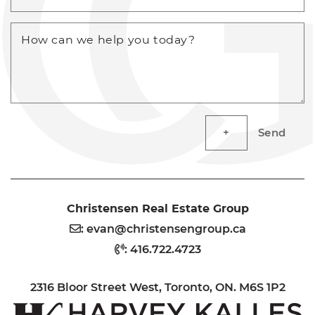
How can we help you today?
Send
Christensen Real Estate Group
:
evan@christensengroup.ca
:
416.722.4723
2316 Bloor Street West, Toronto, ON. M6S 1P2
H