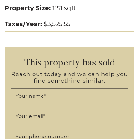
Property Size:
1151 sqft
Taxes/Year:
$3,525.55
This property has sold
Reach out today and we can help you
find something similar.
Your name
*
Your email
*
Your phone number