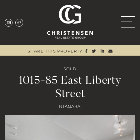
Skip to content
Christensen Real
SHARE ON FACEBOO
SHARE ON TWITTE
SHARE ON LIN
SHARE VIA
SHARE THIS PROPERTY:
SOLD
1015-85 East Liberty
Street
NIAGARA