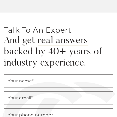
Talk To An Expert
And get
real answers
backed by 40+ years of
industry experience.
Your name
*
Your email
*
Your phone number