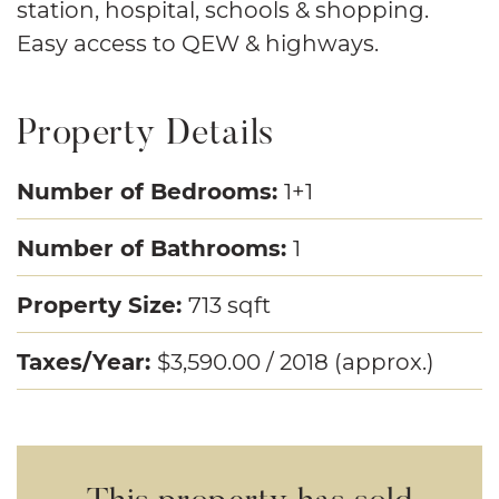
station, hospital, schools & shopping.
Easy access to QEW & highways.
Property Details
Number of Bedrooms:
1+1
Number of Bathrooms:
1
Property Size:
713 sqft
Taxes/Year:
$3,590.00 / 2018 (approx.)
This property has sold