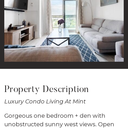
Property Description
Luxury Condo Living At Mint
Gorgeous one bedroom + den with
unobstructed sunny west views. Open