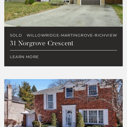
SOLD
WILLOWRIDGE-MARTINGROVE-RICHVIEW
31 Norgrove Crescent
LEARN MORE