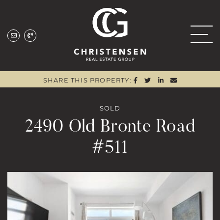
Skip to content
Christensen Real
SHARE ON FACEBOO
SHARE ON TWITTE
SHARE ON LIN
SHARE VIA
SHARE THIS PROPERTY:
SOLD
2490 Old Bronte Road
#511