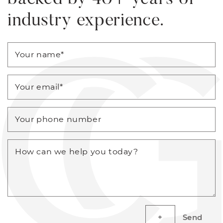
industry experience.
Your name
*
Your email
*
Your phone number
How can we help you today?
Send