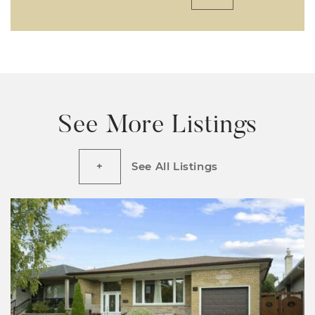
See More Listings
See All Listings