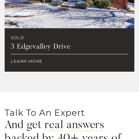
SOLD
3 Edgevalley Drive
LEARN MORE
Talk To An Expert
And get
real answers
backed by 40+ years of