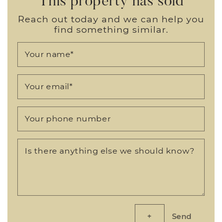
Reach out today and we can help you
find something similar.
Your name
*
Your email
*
Your phone number
Is there anything else we should know?
Send