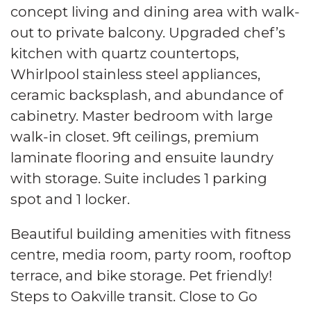
concept living and dining area with walk-
out to private balcony. Upgraded chef’s
kitchen with quartz countertops,
Whirlpool stainless steel appliances,
ceramic backsplash, and abundance of
cabinetry. Master bedroom with large
walk-in closet. 9ft ceilings, premium
laminate flooring and ensuite laundry
with storage. Suite includes 1 parking
spot and 1 locker.
Beautiful building amenities with fitness
centre, media room, party room, rooftop
terrace, and bike storage.
Pet friendly!
Steps to Oakville transit. Close to Go