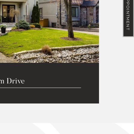
BOOK AN APPOINTMENT
m Drive