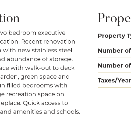
tion
Prope
two bedroom executive
Property 
cation. Recent renovation
n with new stainless steel
Number of
nd abundance of storage.
Number of
ace with walk-out to deck
garden, green space and
Taxes/Yea
un filled bedrooms with
ge recreation space on
replace. Quick access to
emand amenities and schools.