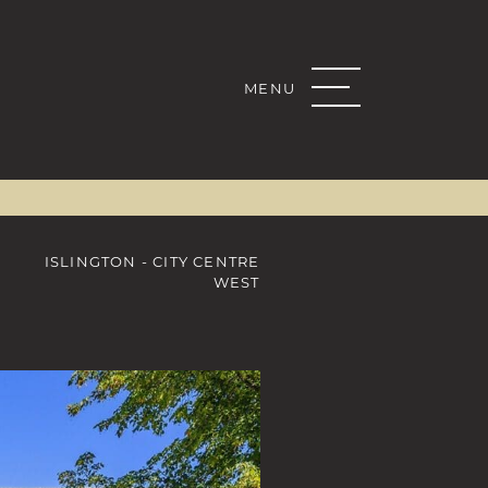
MENU
Real Estate G
K
R
KEDIN
 EMAIL
ISLINGTON - CITY CENTRE
WEST