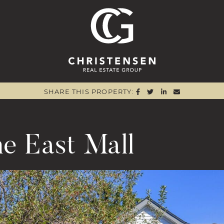
Christensen 
SHARE ON FACEBOO
SHARE ON TWITTE
SHARE ON LIN
SHARE VIA
SHARE THIS PROPERTY:
e East Mall