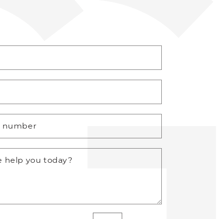
*
e number
 help you today?