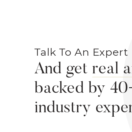
Talk To An Expert
And get
real 
backed by 40
industry expe