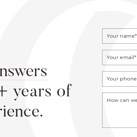
Your name
Your email
*
answers
Your phon
+ years of
How can we
rience.