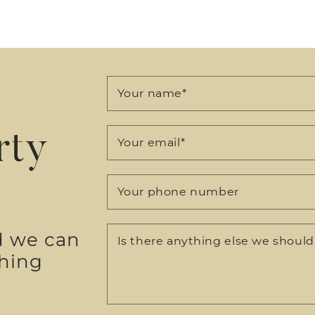
Your name
*
rty
Your email
*
Your phone number
d we can
Is there anything else we shoul
thing