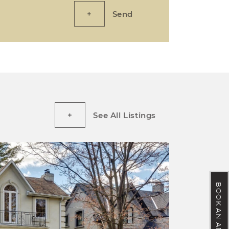
Send
See All Listings