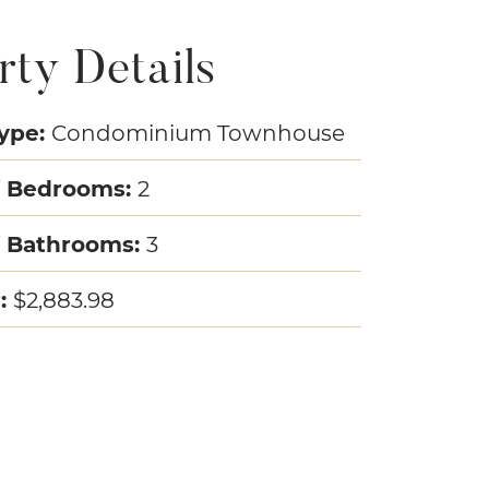
rty Details
Type:
Condominium Townhouse
 Bedrooms:
2
 Bathrooms:
3
r:
$2,883.98