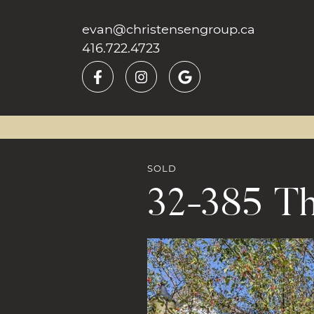
Skip to content
evan@christensengroup.ca
416.722.4723
SOLD
32-385 Th