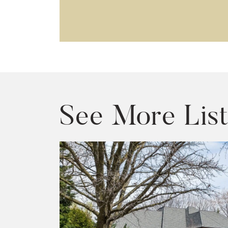
See More List