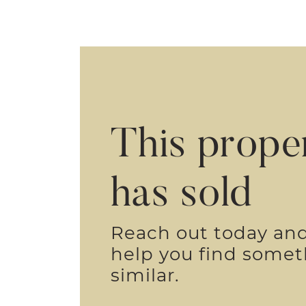
This prope
has sold
Reach out today an
help you find some
similar.