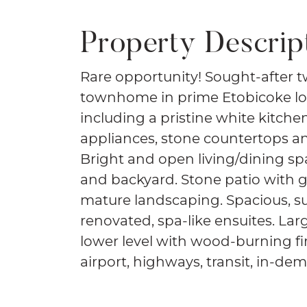
Property Descrip
Rare opportunity! Sought-after 
townhome in prime Etobicoke lo
including a pristine white kitche
appliances, stone countertops a
Bright and open living/dining sp
and backyard. Stone patio with 
mature landscaping. Spacious, s
renovated, spa-like ensuites. Lar
lower level with wood-burning fi
airport, highways, transit, in-d