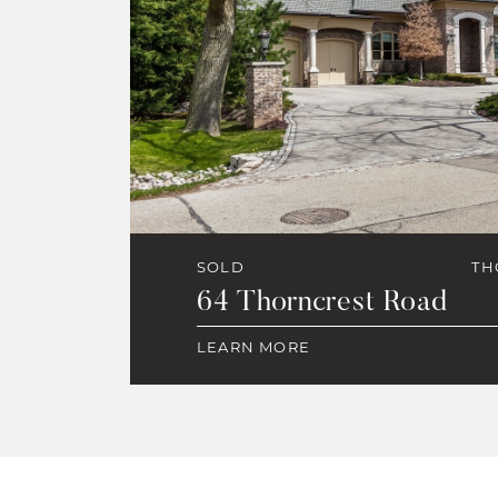
SOLD
TH
64 Thorncrest Road
LEARN MORE