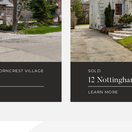
ORNCREST VILLAGE
SOLD
12 Nottingha
LEARN MORE