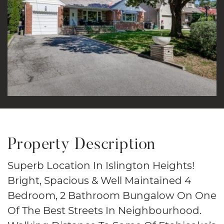
Property Description
Superb Location In Islington Heights!
Bright, Spacious & Well Maintained 4
Bedroom, 2 Bathroom Bungalow On One
Of The Best Streets In Neighbourhood.