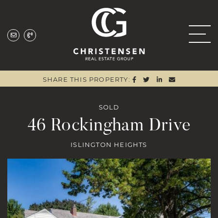
Skip to content
Christensen Real
SHARE ON FACEBOO
SHARE ON TWITTE
SHARE ON LIN
SHARE VIA
SHARE THIS PROPERTY:
SOLD
46 Rockingham Drive
ISLINGTON HEIGHTS