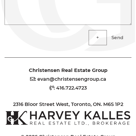
Send
Christensen Real Estate Group
:
evan@christensengroup.ca
:
416.722.4723
2316 Bloor Street West, Toronto, ON. M6S 1P2
H