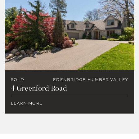
SOLD
EDENBRIDGE-HUMBER VALLEY
4 Greenford Road
LEARN MORE