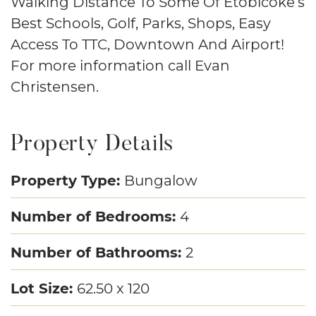
Walking Distance To Some Of Etobicoke’s
Best Schools, Golf, Parks, Shops, Easy
Access To TTC, Downtown And Airport!
For more information call Evan
Christensen.
Property Details
Property Type:
Bungalow
Number of Bedrooms:
4
Number of Bathrooms:
2
Lot Size:
62.50 x 120