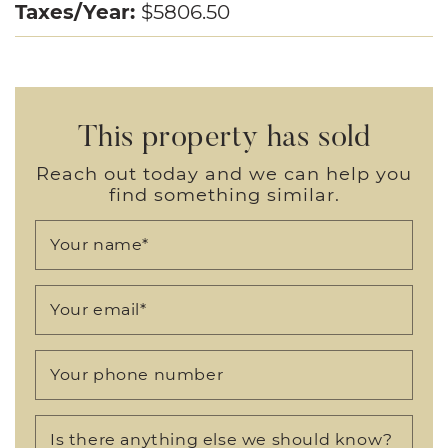
Taxes/Year:
$5806.50
This property has sold
Reach out today and we can help you
find something similar.
Your name
*
Your email
*
Your phone number
Is there anything else we should know?