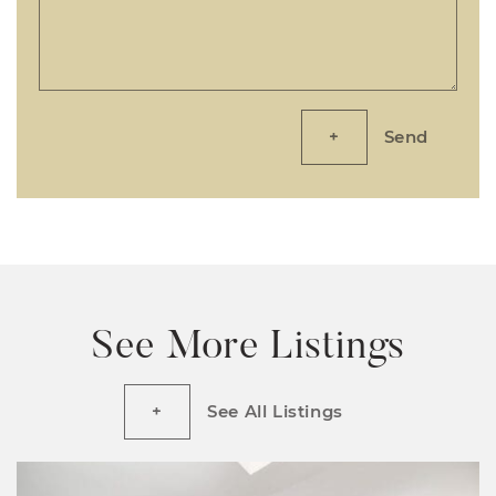
Send
See More Listings
See All Listings