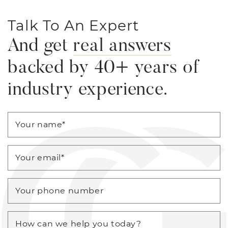
Talk To An Expert
And get
real answers
backed by 40+ years of
industry experience.
Your name
*
Your email
*
Your phone number
How can we help you today?