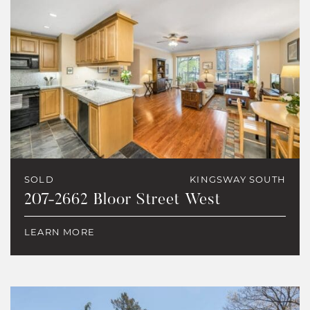
SOLD
KINGSWAY SOUTH
207-2662 Bloor Street West
LEARN MORE