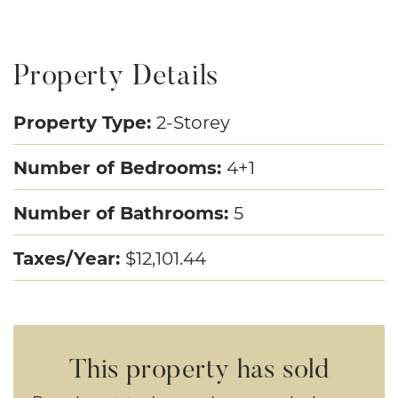
Property Details
Property Type:
2-Storey
Number of Bedrooms:
4+1
Number of Bathrooms:
5
Taxes/Year:
$12,101.44
This property has sold