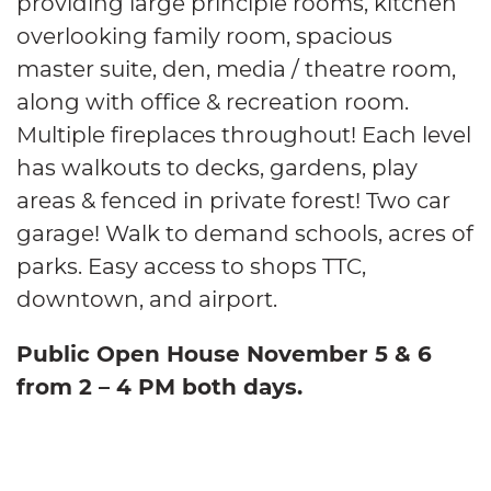
providing large principle rooms, kitchen
overlooking family room, spacious
master suite, den, media / theatre room,
along with office & recreation room.
Multiple fireplaces throughout! Each level
has walkouts to decks, gardens, play
areas & fenced in private forest! Two car
garage! Walk to demand schools, acres of
parks. Easy access to shops TTC,
downtown, and airport.
Public Open House November 5 & 6
from 2 – 4 PM both days.