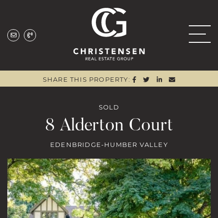
Skip to content
Christensen Real
SHARE ON FACEBOO
SHARE ON TWITTE
SHARE ON LIN
SHARE VIA
SHARE THIS PROPERTY:
SOLD
8 Alderton Court
EDENBRIDGE-HUMBER VALLEY