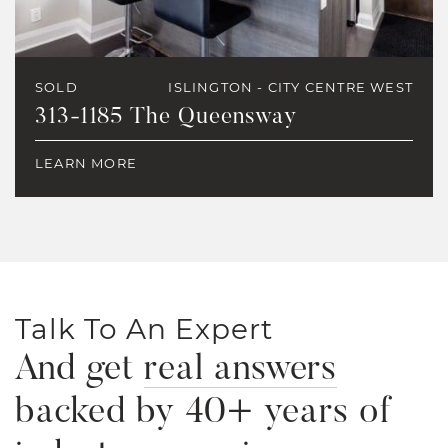
SOLD
ISLINGTON - CITY CENTRE WEST
313-1185 The Queensway
LEARN MORE
Talk To An Expert
And get
real answers
backed by 40+ years of