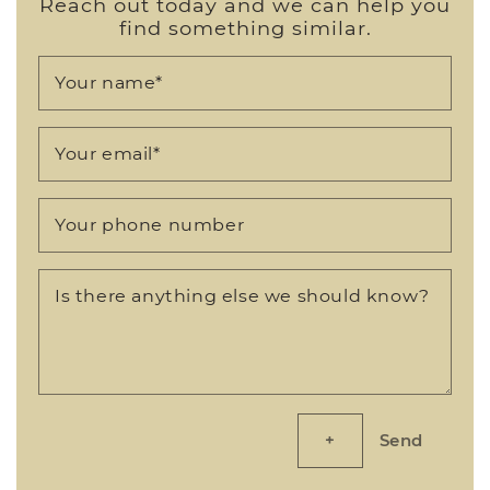
Reach out today and we can help you
find something similar.
Your name
*
Your email
*
Your phone number
Is there anything else we should know?
Send