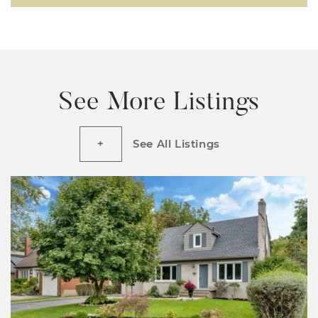
See More Listings
See All Listings