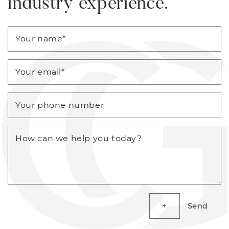
industry experience.
Your name
*
Your email
*
Your phone number
How can we help you today?
Send