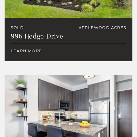
SOLD
APPLEWOOD ACRES
996 Hedge Drive
LEARN MORE