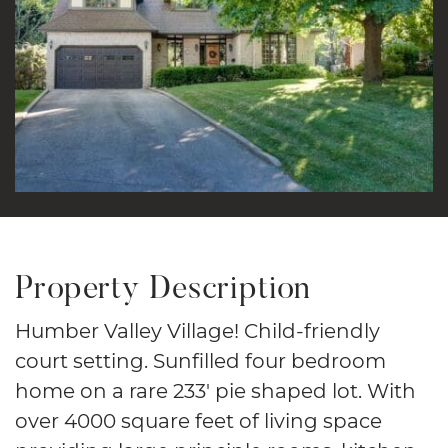
Property Description
Humber Valley Village! Child-friendly
court setting. Sunfilled four bedroom
home on a rare 233′ pie shaped lot. With
over 4000 square feet of living space