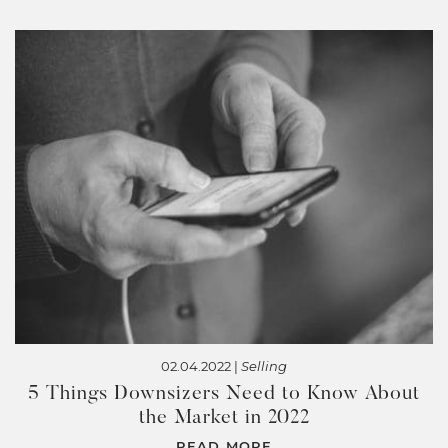
02.04.2022 |
Selling
5 Things Downsizers Need to Know About
the Market in 2022
READ MORE