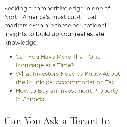
Seeking a competitive edge in one of
North America’s most cut-throat
markets? Explore these educational
insights to build up your real estate
knowledge.
Can You Have More Than One
Mortgage at a Time?
What Investors Need to Know About
the Municipal Accommodation Tax
How to Buy an Investment Property
in Canada
Can You Ask a Tenant to