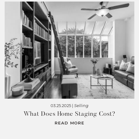
03.25.2025 |
Selling
What Does Home Staging Cost?
READ MORE