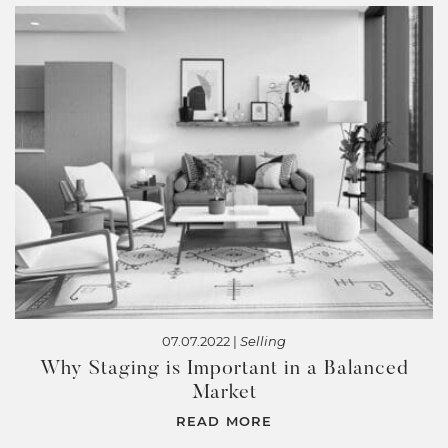
07.07.2022 |
Selling
Why Staging is Important in a Balanced
Market
READ MORE