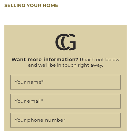
SELLING YOUR HOME
Want more information?
Reach out below
and we'll be in touch right away.
Your name
*
Your email
*
Your phone number