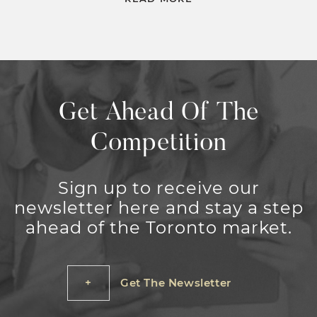
Get Ahead Of The
Competition
Sign up to receive our
newsletter here and stay a step
ahead of the Toronto market.
Get The Newsletter