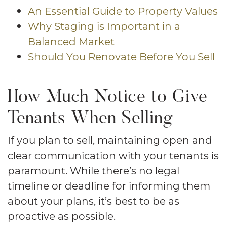
An Essential Guide to Property Values
Why Staging is Important in a
Balanced Market
Should You Renovate Before You Sell
How Much Notice to Give
Tenants When Selling
If you plan to sell, maintaining open and
clear communication with your tenants is
paramount. While there’s no legal
timeline or deadline for informing them
about your plans, it’s best to be as
proactive as possible.