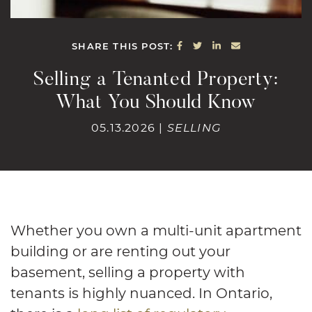
SHARE ON FACEBOOK
SHARE ON TWITTE
SHARE ON LINK
SHARE VIA E
SHARE THIS POST:
Selling a Tenanted Property:
What You Should Know
05.13.2026 |
SELLING
Whether you own a multi-unit apartment
building or are renting out your
basement, selling a property with
tenants is highly nuanced. In Ontario,