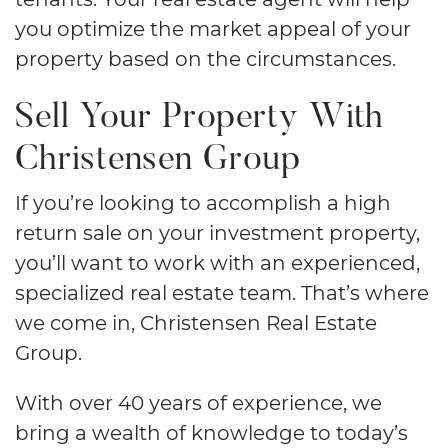
you optimize the market appeal of your
property based on the circumstances.
Sell Your Property With
Christensen Group
If you’re looking to accomplish a high
return sale on your investment property,
you’ll want to work with an experienced,
specialized real estate team. That’s where
we come in, Christensen Real Estate
Group.
With over 40 years of experience, we
bring a wealth of knowledge to today’s