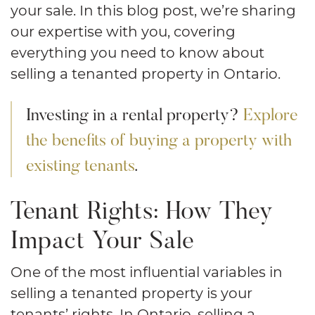
your sale. In this blog post, we’re sharing
our expertise with you, covering
everything you need to know about
selling a tenanted property in Ontario.
Investing in a rental property?
Explore
the benefits of buying a property with
existing tenants
.
Tenant Rights: How They
Impact Your Sale
One of the most influential variables in
selling a tenanted property is your
tenants’ rights. In Ontario, selling a