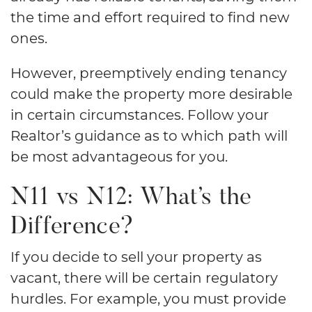
the time and effort required to find new
ones.
However, preemptively ending tenancy
could make the property more desirable
in certain circumstances. Follow your
Realtor’s guidance as to which path will
be most advantageous for you.
N11 vs N12: What’s the
Difference?
If you decide to sell your property as
vacant, there will be certain regulatory
hurdles. For example, you must provide