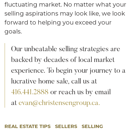
fluctuating market. No matter what your
selling aspirations may look like, we look
forward to helping you exceed your
goals.
Our unbeatable selling strategies are
backed by decades of local market
experience. To begin your journey to a
lucrative home sale, call us at
416.441.2888
or reach us by email
at
evan@christensengroup.ca.
REAL ESTATE TIPS
SELLERS
SELLING