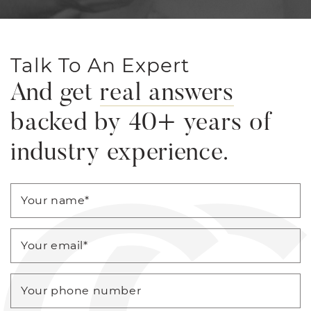
Talk To An Expert
And get
real answers
backed by 40+ years of
industry experience.
Your name
*
Your email
*
Your phone number