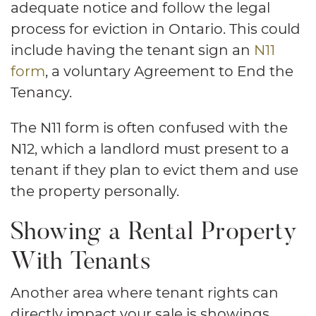
adequate notice and follow the legal
process for eviction in Ontario. This could
include having the tenant sign an
N11
form
, a voluntary Agreement to End the
Tenancy.
The N11 form is often confused with the
N12, which a landlord must present to a
tenant if they plan to evict them and use
the property personally.
Showing a Rental Property
With Tenants
Another area where tenant rights can
directly impact your sale is showings.