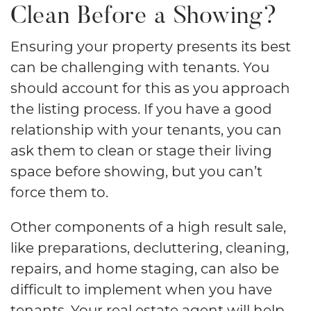
Clean Before a Showing?
Ensuring your property presents its best
can be challenging with tenants. You
should account for this as you approach
the listing process. If you have a good
relationship with your tenants, you can
ask them to clean or stage their living
space before showing, but you can’t
force them to.
Other components of a high result sale,
like preparations, decluttering, cleaning,
repairs, and home staging, can also be
difficult to implement when you have
tenants. Your real estate agent will help