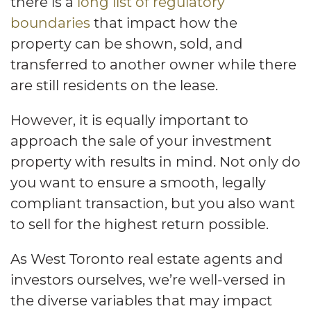
there is a
long list of regulatory
boundaries
that impact how the
property can be shown, sold, and
transferred to another owner while there
are still residents on the lease.
However, it is equally important to
approach the sale of your investment
property with results in mind. Not only do
you want to ensure a smooth, legally
compliant transaction, but you also want
to sell for the highest return possible.
As West Toronto real estate agents and
investors ourselves, we’re well-versed in
the diverse variables that may impact