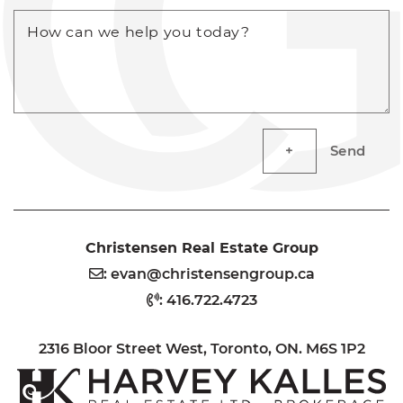
How can we help you today?
Send
Christensen Real Estate Group
:
evan@christensengroup.ca
:
416.722.4723
2316 Bloor Street West, Toronto, ON. M6S 1P2
H