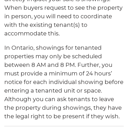
When buyers request to see the property
in person, you will need to coordinate
with the existing tenant(s) to
accommodate this.
In Ontario, showings for tenanted
properties may only be scheduled
between 8 AM and 8 PM. Further, you
must provide a minimum of 24 hours’
notice for each individual showing before
entering a tenanted unit or space.
Although you can ask tenants to leave
the property during showings, they have
the legal right to be present if they wish.