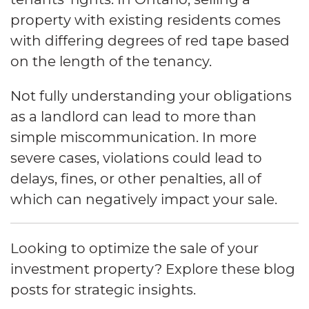
property with existing residents comes
with differing degrees of red tape based
on the length of the tenancy.
Not fully understanding your obligations
as a landlord can lead to more than
simple miscommunication. In more
severe cases, violations could lead to
delays, fines, or other penalties, all of
which can negatively impact your sale.
Looking to optimize the sale of your
investment property? Explore these blog
posts for strategic insights.