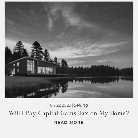
04.22.2025 |
Selling
Will I Pay Capital Gains Tax on My Home?
READ MORE