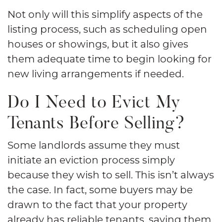
Not only will this simplify aspects of the
listing process, such as scheduling open
houses or showings, but it also gives
them adequate time to begin looking for
new living arrangements if needed.
Do I Need to Evict My
Tenants Before Selling?
Some landlords assume they must
initiate an eviction process simply
because they wish to sell. This isn’t always
the case. In fact, some buyers may be
drawn to the fact that your property
already has reliable tenants, saving them