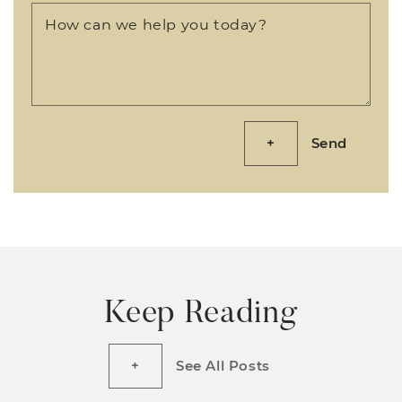
How can we help you today?
Send
Keep Reading
See All Posts