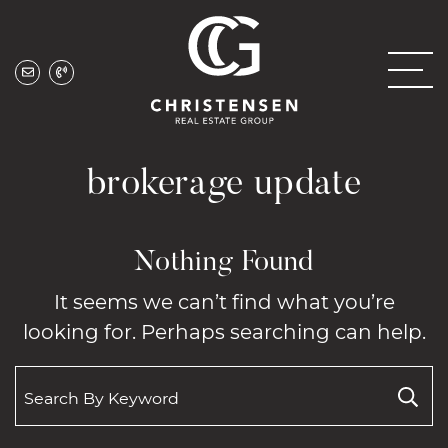
Skip to content
Christensen Real
brokerage update
Nothing Found
It seems we can’t find what you’re
looking for. Perhaps searching can help.