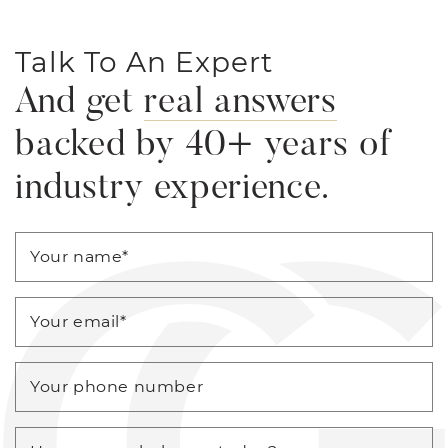
Talk To An Expert
And get
real answers
backed by 40+ years of
industry experience.
Your name
*
Your email
*
Your phone number