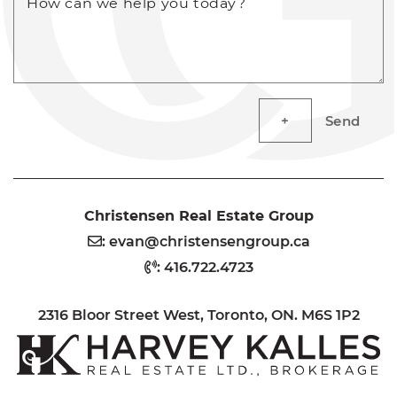
How can we help you today?
Send
Christensen Real Estate Group
:
evan@christensengroup.ca
:
416.722.4723
2316 Bloor Street West, Toronto, ON. M6S 1P2
H