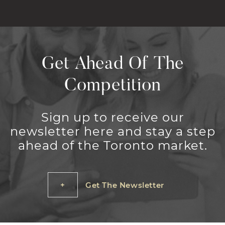
Get Ahead Of The
Competition
Sign up to receive our
newsletter here and stay a step
ahead of the Toronto market.
Get The Newsletter