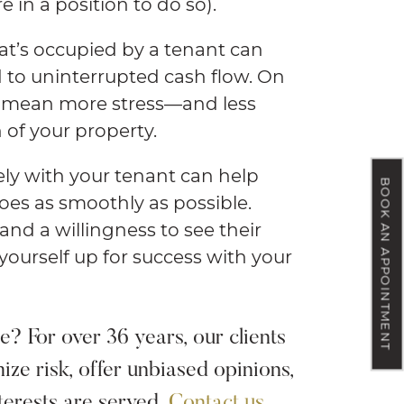
e in a position to do so).
at’s occupied by a tenant can
 to uninterrupted cash flow. On
o mean more stress—and less
 of your property.
ely with your tenant can help
BOOK AN APPOINTMENT
oes as smoothly as possible.
nd a willingness to see their
 yourself up for success with your
? For over 36 years, our clients
ize risk, offer unbiased opinions,
terests are served.
Contact us