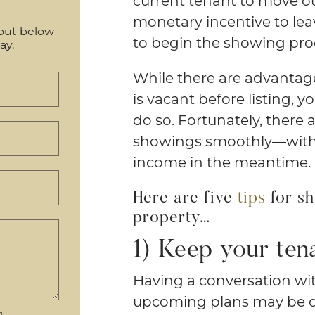
current tenant to move 
monetary incentive to leav
out below
to begin the showing proces
ay.
While there are advantage
is vacant before listing, 
do so. Fortunately, there 
showings smoothly—witho
income in the meantime.
Here are five
tips
for sh
property…
1) Keep your ten
Having a conversation wi
upcoming plans may be diff