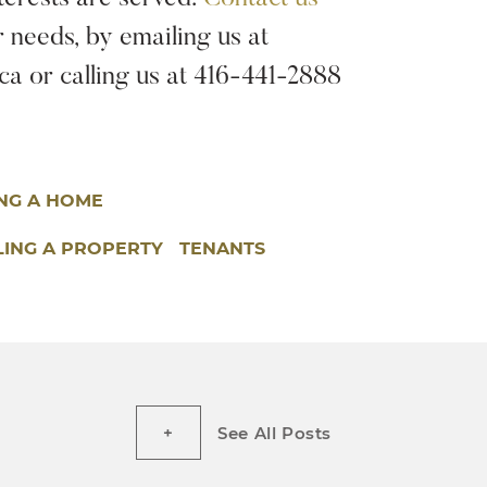
r needs, by emailing us at
a or calling us at 416-441-2888
ING A HOME
LING A PROPERTY
TENANTS
See All Posts