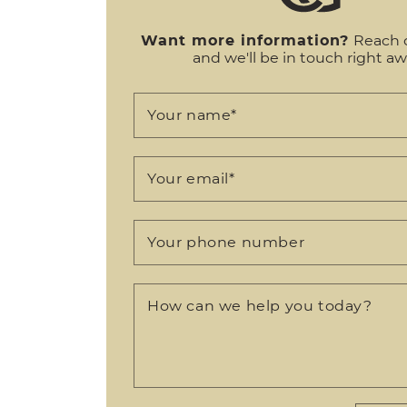
Want more information?
Reach 
and we'll be in touch right aw
Your name
*
Your email
*
Your phone number
How can we help you today?