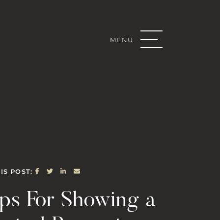
MENU
Real Estate G
SHARE ON FACEBOOK
SHARE ON TWITTER
SHARE ON LINKEDIN
SHARE VIA EMAIL
IS POST:
ips For Showing a