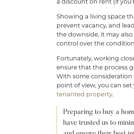
a discount on rent (if you’r
Showing a living space th
prevent vacancy, and lead
the downside, it may als
control over the condition
Fortunately, working clos
ensure that the process g
With some consideration a
point of view, you can set
tenanted property
.
Preparing to buy a home
have trusted us to minim
and ensure their best in