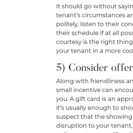
It should go without sayi
tenant’s circumstances a
politely, listen to their c
their schedule if at all p
courtesy is the right thing
your tenant in a more coo
5) Consider offer
Along with friendliness an
small incentive can enco
you. A gift card is an app
it’s usually enough to sho
suspect that the showing 
disruption to your tenant