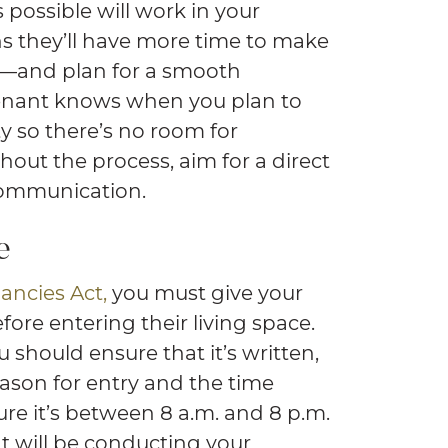
possible will work in your
ans they’ll have more time to make
s—and plan for a smooth
tenant knows when you plan to
y so there’s no room for
hout the process, aim for a direct
ommunication.
e
ancies Act,
you must give your
fore entering their living space.
u should ensure that it’s written,
eason for entry and the time
ure it’s between 8 a.m. and 8 p.m.
ent will be conducting your