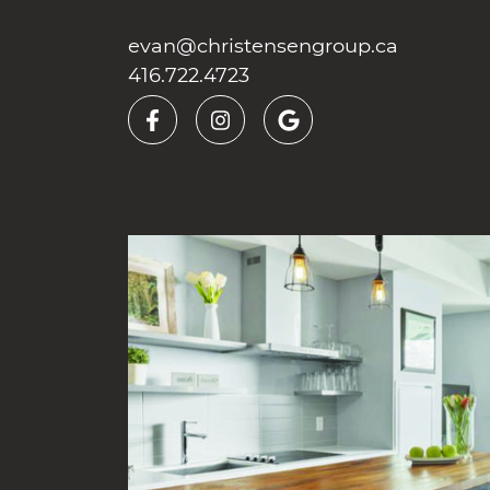
Skip to content
evan@christensengroup.ca
416.722.4723