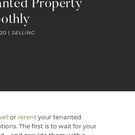
anted Property
othly
20 |
SELLING
sell
or
rerent
your tenanted
ons. The first is to wait for your