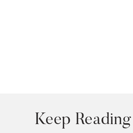
Keep Reading