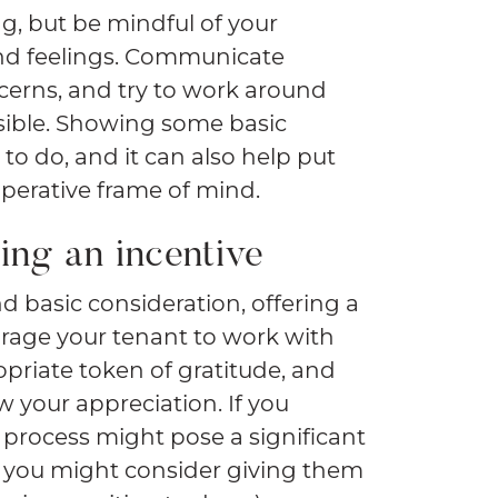
ng, but be mindful of your
nd feelings. Communicate
oncerns, and try to work around
ossible. Showing some basic
 to do, and it can also help put
perative frame of mind.
ing an incentive
d basic consideration, offering a
urage your tenant to work with
ropriate token of gratitude, and
w your appreciation. If you
process might pose a significant
, you might consider giving them