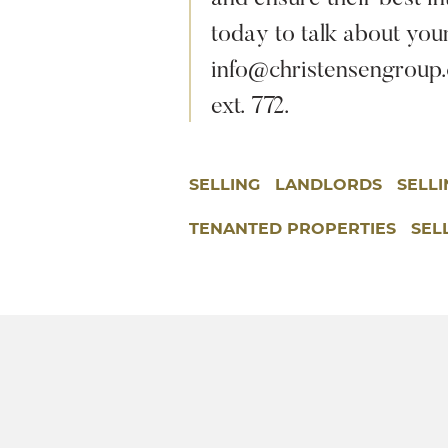
today to talk about you
info@christensengroup.c
ext. 772.
SELLING
LANDLORDS
SELL
TENANTED PROPERTIES
SEL