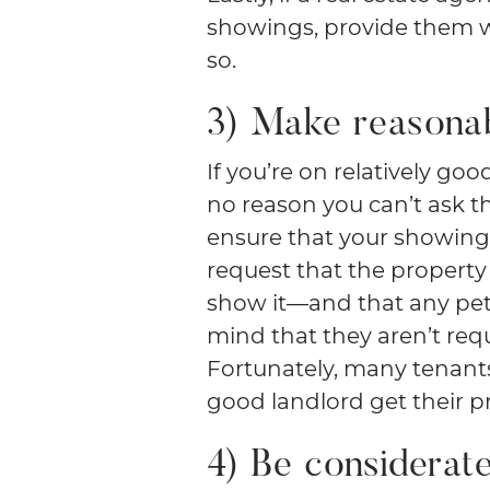
showings, provide them w
so.
3) Make reasona
If you’re on relatively go
no reason you can’t ask t
ensure that your showings
request that the propert
show it—and that any pets
mind that they aren’t requ
Fortunately, many tenants
good landlord get their 
4) Be considerat