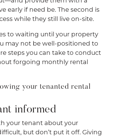
out—and provide them with a
e early if need be. The second is
s while they still live on-site.
s to waiting until your property
you may not be well-positioned to
are steps you can take to conduct
ut forgoing monthly rental
owing your tenanted rental
ant informed
th your tenant about your
icult, but don’t put it off. Giving