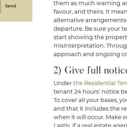
them as much warning as 
Send
favour, and theirs. It me
alternative arrangement
departure. Be sure your 
start showing the propert
misinterpretation. Throug
approach and ongoing c
2) Give full notic
Under
the Residential Ten
tenant 24 hours’ notice be
To cover all your bases, yo
and that it includes the r
when it will occur. Make s
Lastly, if a real estate ag