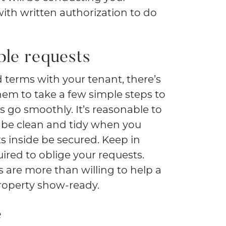
ith written authorization to do
ble requests
od terms with your tenant, there’s
hem to take a few simple steps to
 go smoothly. It’s reasonable to
y be clean and tidy when you
 inside be secured. Keep in
ired to oblige your requests.
 are more than willing to help a
property show-ready.
e