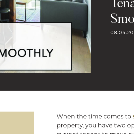
Ten
Smo
08.04.20
When the time comes to
property, you have two opti