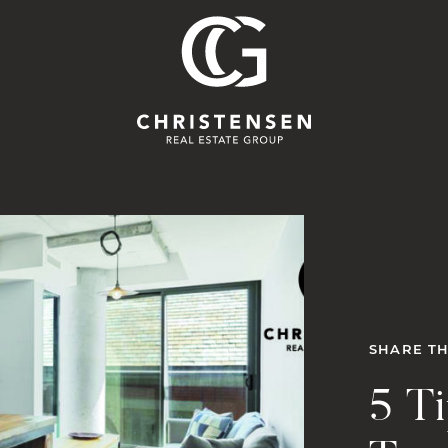
Christensen 
SHARE TH
5 T