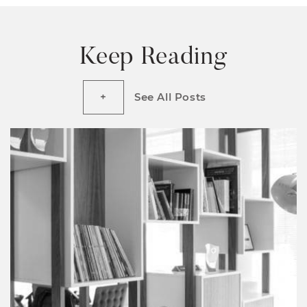
Keep Reading
See All Posts