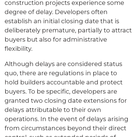
construction projects experience some
degree of delay. Developers often
establish an initial closing date that is
deliberately premature, partially to attract
buyers but also for administrative
flexibility.
Although delays are considered status
quo, there are regulations in place to
hold builders accountable and protect
buyers. To be specific, developers are
granted two closing date extensions for
delays attributable to their own
operations. In the event of delays arising
from circumstances beyond their direct
control, such as extended periods of