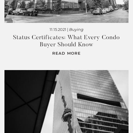
11.15.2021 |
Buying
Status Certificates: What Every Condo
Buyer Should Know
READ MORE