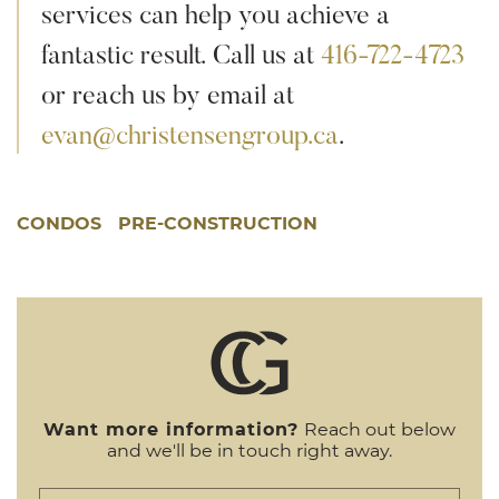
services can help you achieve a
fantastic result. Call us at
416-722-4723
or reach us by email at
evan@christensengroup.ca
.
CONDOS
PRE-CONSTRUCTION
Want more information?
Reach out below
and we'll be in touch right away.