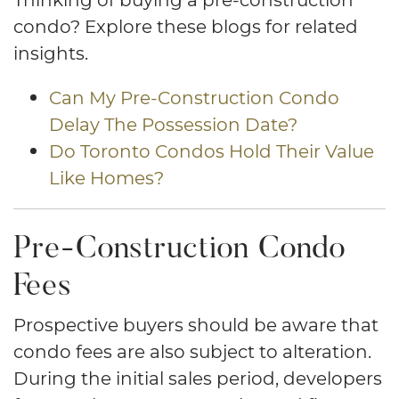
condo? Explore these blogs for related
insights.
Can My Pre-Construction Condo
Delay The Possession Date?
Do Toronto Condos Hold Their Value
Like Homes?
Pre-Construction Condo
Fees
Prospective buyers should be aware that
condo fees are also subject to alteration.
During the initial sales period, developers