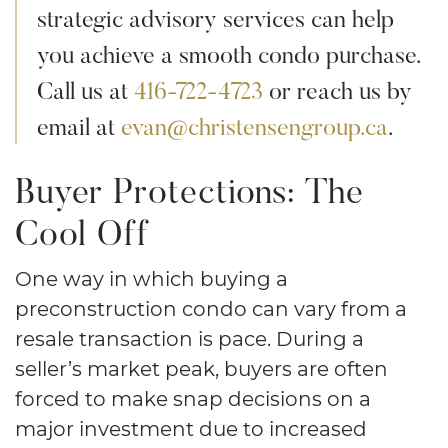
strategic advisory services can help
you achieve a smooth condo purchase.
Call us at
416-722-4723
or reach us by
email at
evan@christensengroup.ca
.
Buyer Protections: The
Cool Off
One way in which buying a
preconstruction condo can vary from a
resale transaction is pace. During a
seller’s market peak, buyers are often
forced to make snap decisions on a
major investment due to increased