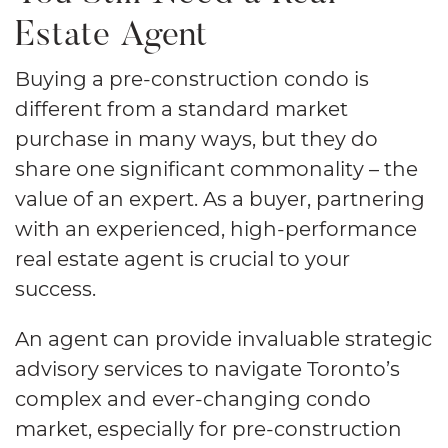
Estate Agent
Buying a pre-construction condo is
different from a standard market
purchase in many ways, but they do
share one significant commonality – the
value of an expert. As a buyer, partnering
with an experienced, high-performance
real estate agent is crucial to your
success.
An agent can provide invaluable strategic
advisory services to navigate Toronto’s
complex and ever-changing condo
market, especially for pre-construction