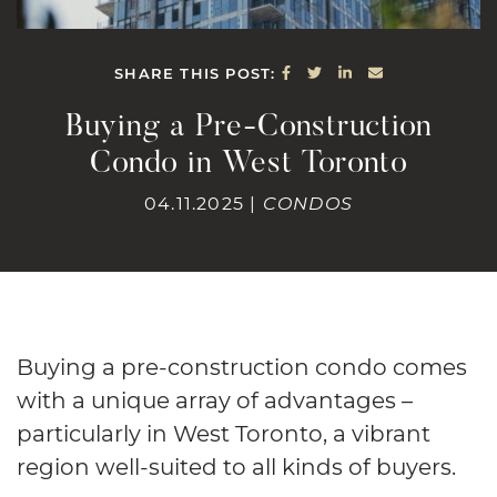
SHARE ON FACEBOOK
SHARE ON TWITTE
SHARE ON LINK
SHARE VIA E
SHARE THIS POST:
Buying a Pre-Construction
Condo in West Toronto
04.11.2025 |
CONDOS
Buying a pre-construction condo comes
with a unique array of advantages –
particularly in West Toronto, a vibrant
region well-suited to all kinds of buyers.