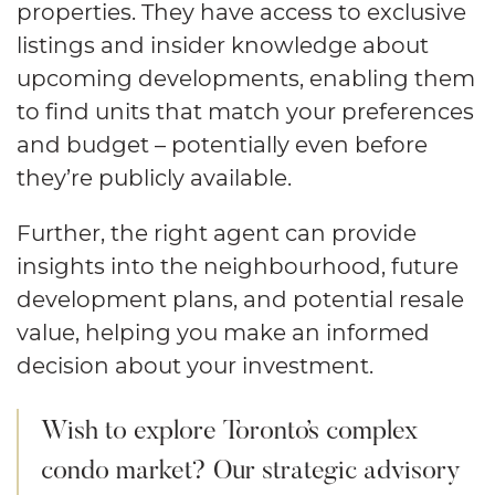
properties. They have access to exclusive
listings and insider knowledge about
upcoming developments, enabling them
to find units that match your preferences
and budget – potentially even before
they’re publicly available.
Further, the right agent can provide
insights into the neighbourhood, future
development plans, and potential resale
value, helping you make an informed
decision about your investment.
Wish to explore Toronto’s complex
condo market? Our strategic advisory