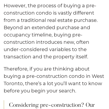
However, the process of buying a pre-
construction condo is vastly different
from a traditional real estate purchase.
Beyond an extended purchase and
occupancy timeline, buying pre-
construction introduces new, often
under-considered variables to the
transaction and the property itself.
Therefore, if you are thinking about
buying a pre-construction condo in West
Toronto, there’s a lot you’ll want to know
before you begin your search.
Considering pre-construction? Our