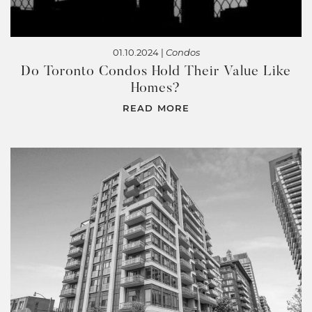
01.10.2024 |
Condos
Do Toronto Condos Hold Their Value Like
Homes?
READ MORE