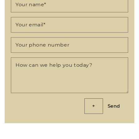
Your name
*
Your email
*
Your phone number
How can we help you today?
Send