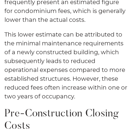
frequently present an estimated figure
for condominium fees, which is generally
lower than the actual costs.
This lower estimate can be attributed to
the minimal maintenance requirements
of a newly constructed building, which
subsequently leads to reduced
operational expenses compared to more
established structures. However, these
reduced fees often increase within one or
two years of occupancy.
Pre-Construction Closing
Costs