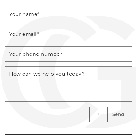
Your name
*
Your email
*
Your phone number
How can we help you today?
Send