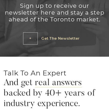
Sign up to receive our
newsletter here and stay a step
ahead of the Toronto market.
Get The Newsletter
Talk To An Expert
And get
real answers
backed by 40+ years of
industry experience.