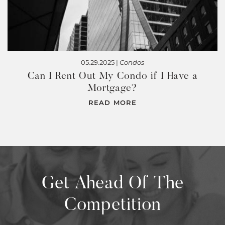
05.29.2025 |
Condos
Can I Rent Out My Condo if I Have a
Mortgage?
READ MORE
Get Ahead Of The
Competition