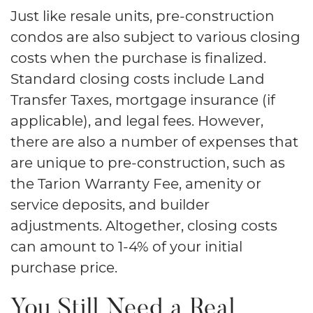
Just like resale units, pre-construction
condos are also subject to various closing
costs when the purchase is finalized.
Standard closing costs include Land
Transfer Taxes, mortgage insurance (if
applicable), and legal fees. However,
there are also a number of expenses that
are unique to pre-construction, such as
the Tarion Warranty Fee, amenity or
service deposits, and builder
adjustments. Altogether, closing costs
can amount to 1-4% of your initial
purchase price.
You Still Need a Real