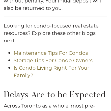
without penalty. Your initial deposit will
also be returned to you.
Looking for condo-focused real estate
resources? Explore these other blogs
next.
Maintenance Tips For Condos
Storage Tips For Condo Owners
Is Condo Living Right For Your
Family?
Delays Are to be Expected
Across Toronto as a whole, most pre-