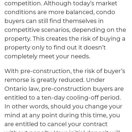
competition. Although today’s market
conditions are more balanced, condo
buyers can still find themselves in
competitive scenarios, depending on the
property. This creates the risk of buying a
property only to find out it doesn’t
completely meet your needs.
With pre-construction, the risk of buyer’s
remorse is greatly reduced. Under
Ontario law, pre-construction buyers are
entitled to a ten-day cooling-off period.
In other words, should you change your
mind at any point during this time, you
are entitled to cancel your contract