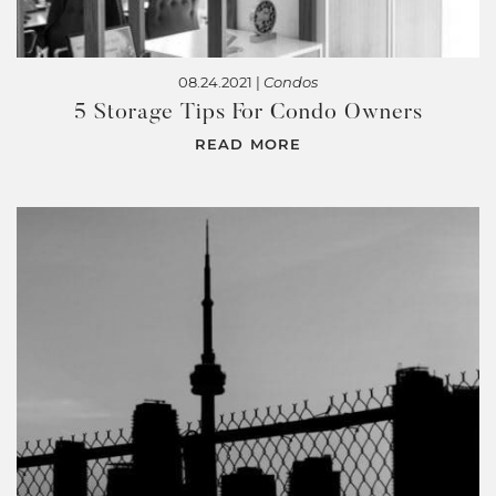
08.24.2021 |
Condos
5 Storage Tips For Condo Owners
READ MORE