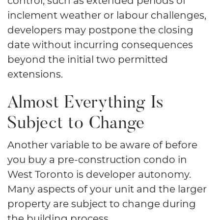
inclement weather or labour challenges,
developers may postpone the closing
date without incurring consequences
beyond the initial two permitted
extensions.
Almost Everything Is
Subject to Change
Another variable to be aware of before
you buy a pre-construction condo in
West Toronto is developer autonomy.
Many aspects of your unit and the larger
property are subject to change during
the building process.