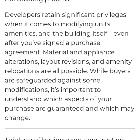
Developers retain significant privileges
when it comes to modifying units,
amenities, and the building itself – even
after you’ve signed a purchase
agreement. Material and appliance
alterations, layout revisions, and amenity
relocations are all possible. While buyers
are safeguarded against some
modifications, it’s important to
understand which aspects of your
purchase are guaranteed and which may
change.
Thinking of buying a pre-construction