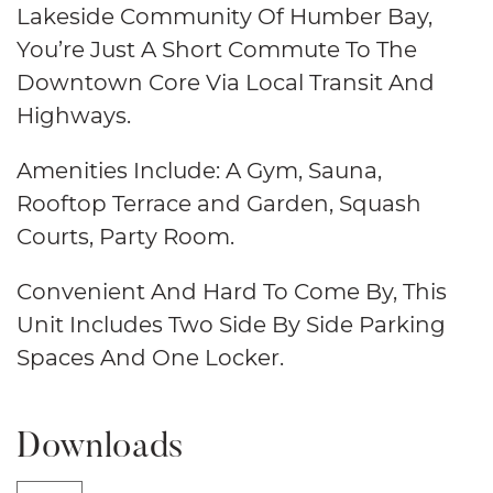
Lakeside Community Of Humber Bay,
You’re Just A Short Commute To The
Downtown Core Via Local Transit And
Highways.
Amenities Include: A Gym, Sauna,
Rooftop Terrace and Garden, Squash
Courts, Party Room.
Convenient And Hard To Come By, This
Unit Includes Two Side By Side Parking
Spaces And One Locker.
Downloads