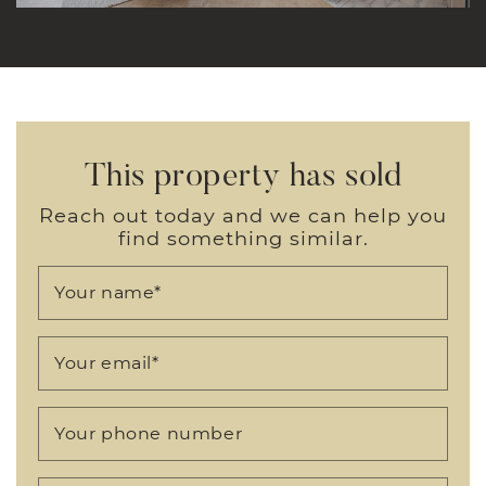
This property has sold
Reach out today and we can help you
find something similar.
Your name
*
Your email
*
Your phone number