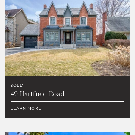
SOLD
49 Hartfield Road
LEARN MORE