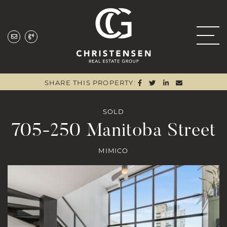
Skip to content
Christensen Real
SHARE ON FACEBOO
SHARE ON TWITTE
SHARE ON LIN
SHARE VIA
SHARE THIS PROPERTY:
SOLD
705-250 Manitoba Street
MIMICO