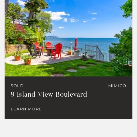
SOLD
MIMICO
9 Island View Boulevard
LEARN MORE