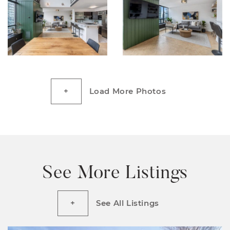
Load More Photos
See More Listings
See All Listings