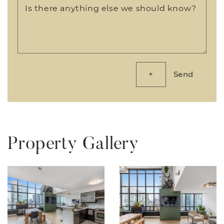
Is there anything else we should know?
Send
Property Gallery