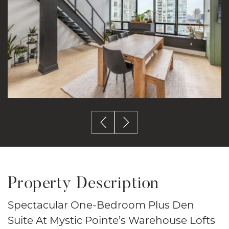
Previous Image
Next Image
Property Description
Spectacular One-Bedroom Plus Den
Suite At Mystic Pointe’s Warehouse Lofts