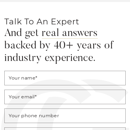
Talk To An Expert
And get
real answers
backed by 40+ years of
industry experience.
Your name
*
Your email
*
Your phone number