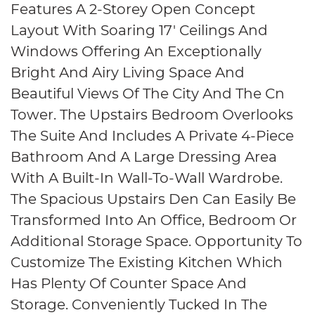
Features A 2-Storey Open Concept
Layout With Soaring 17′ Ceilings And
Windows Offering An Exceptionally
Bright And Airy Living Space And
Beautiful Views Of The City And The Cn
Tower. The Upstairs Bedroom Overlooks
The Suite And Includes A Private 4-Piece
Bathroom And A Large Dressing Area
With A Built-In Wall-To-Wall Wardrobe.
The Spacious Upstairs Den Can Easily Be
Transformed Into An Office, Bedroom Or
Additional Storage Space. Opportunity To
Customize The Existing Kitchen Which
Has Plenty Of Counter Space And
Storage. Conveniently Tucked In The