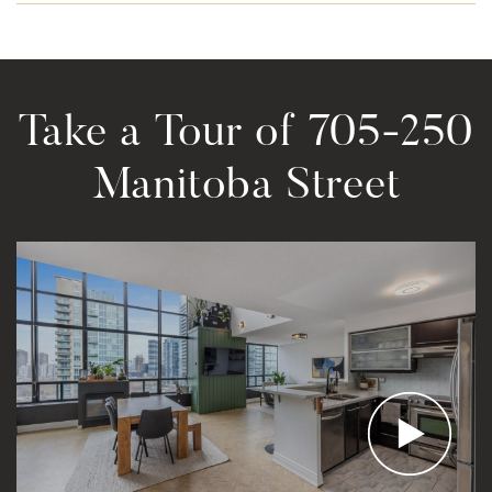
Take a Tour of 705-250
Manitoba Street