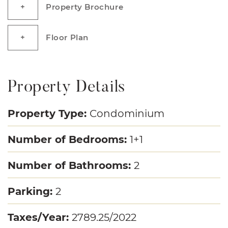
Property Brochure
Floor Plan
Property Details
Property Type:
Condominium
Number of Bedrooms:
1+1
Number of Bathrooms:
2
Parking:
2
Taxes/Year:
2789.25/2022