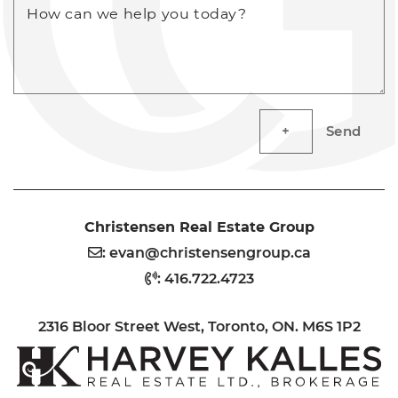
How can we help you today?
Send
Christensen Real Estate Group
:
evan@christensengroup.ca
:
416.722.4723
2316 Bloor Street West, Toronto, ON. M6S 1P2
H