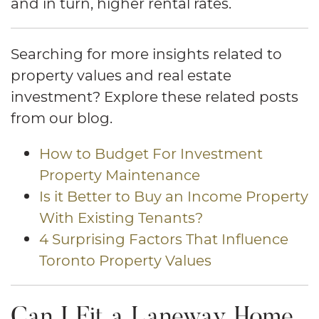
and in turn, higher rental rates.
Searching for more insights related to
property values and real estate
investment? Explore these related posts
from our blog.
How to Budget For Investment
Property Maintenance
Is it Better to Buy an Income Property
With Existing Tenants?
4 Surprising Factors That Influence
Toronto Property Values
Can I Fit a Laneway Home