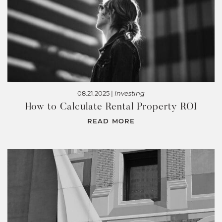
08.21.2025 |
Investing
How to Calculate Rental Property ROI
READ MORE