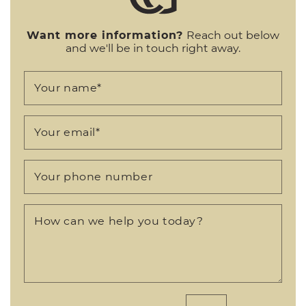
Want more information?
Reach out below
and we'll be in touch right away.
Your name
*
Your email
*
Your phone number
How can we help you today?