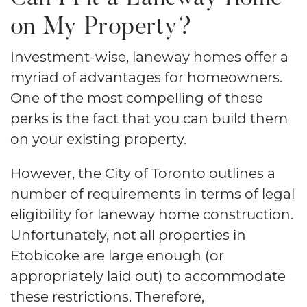
on My Property?
Investment-wise, laneway homes offer a
myriad of advantages for homeowners.
One of the most compelling of these
perks is the fact that you can build them
on your existing property.
However, the City of Toronto outlines a
number of requirements in terms of legal
eligibility for laneway home construction.
Unfortunately, not all properties in
Etobicoke are large enough (or
appropriately laid out) to accommodate
these restrictions. Therefore,