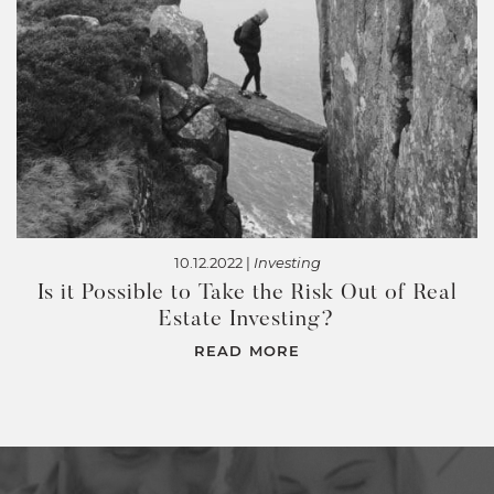
10.12.2022 |
Investing
Is it Possible to Take the Risk Out of Real
Estate Investing?
READ MORE