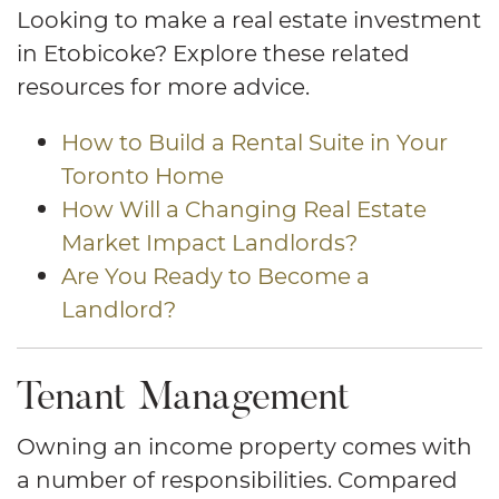
Looking to make a real estate investment
in Etobicoke? Explore these related
resources for more advice.
How to Build a Rental Suite in Your
Toronto Home
How Will a Changing Real Estate
Market Impact Landlords?
Are You Ready to Become a
Landlord?
Tenant Management
Owning an income property comes with
a number of responsibilities. Compared