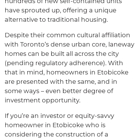
hundreds of new self-contained units
have sprouted up, offering a unique
alternative to traditional housing.
Despite their common cultural affiliation
with Toronto’s dense urban core, laneway
homes can be built all across the city
(pending regulatory adherence). With
that in mind, homeowners in Etobicoke
are presented with the same, and in
some ways – even better degree of
investment opportunity.
If you’re an investor or equity-savvy
homeowner in Etobicoke who is
considering the construction of a