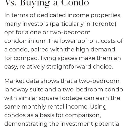
Vs. Buying a Condo
In terms of dedicated income properties,
many investors (particularly in Toronto)
opt for a one or two-bedroom
condominium. The lower upfront costs of
a condo, paired with the high demand
for compact living spaces make them an
easy, relatively straightforward choice.
Market data shows that a two-bedroom
laneway suite and a two-bedroom condo
with similar square footage can earn the
same monthly rental income. Using
condos as a basis for comparison,
demonstrating the investment potential