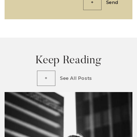
Send
Keep Reading
See All Posts