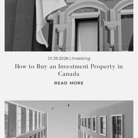
01.29.2026 |
Investing
How to Buy an Investment Property in
Canada
READ MORE