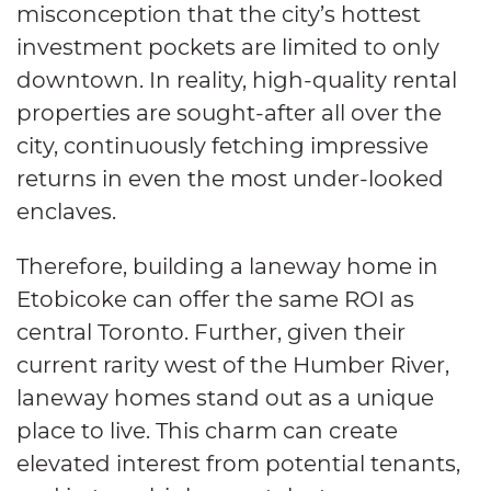
misconception that the city’s hottest
investment pockets are limited to only
downtown. In reality, high-quality rental
properties are sought-after all over the
city, continuously fetching impressive
returns in even the most under-looked
enclaves.
Therefore, building a laneway home in
Etobicoke can offer the same ROI as
central Toronto. Further, given their
current rarity west of the Humber River,
laneway homes stand out as a unique
place to live. This charm can create
elevated interest from potential tenants,