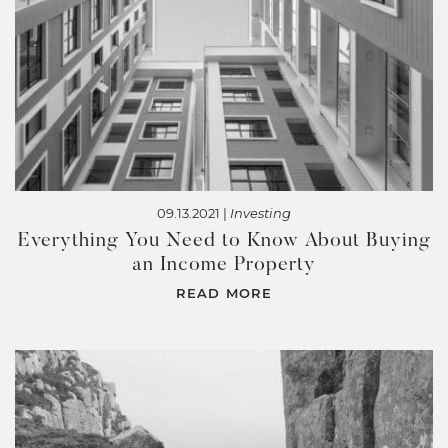
09.13.2021 |
Investing
Everything You Need to Know About Buying
an Income Property
READ MORE