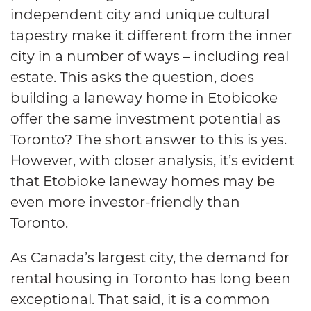
independent city and unique cultural
tapestry make it different from the inner
city in a number of ways – including real
estate. This asks the question, does
building a laneway home in Etobicoke
offer the same investment potential as
Toronto? The short answer to this is yes.
However, with closer analysis, it’s evident
that Etobioke laneway homes may be
even more investor-friendly than
Toronto.
As Canada’s largest city, the demand for
rental housing in Toronto has long been
exceptional. That said, it is a common