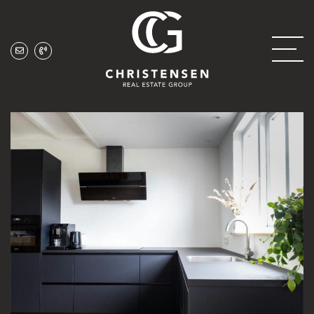
Skip to content
Christensen Real