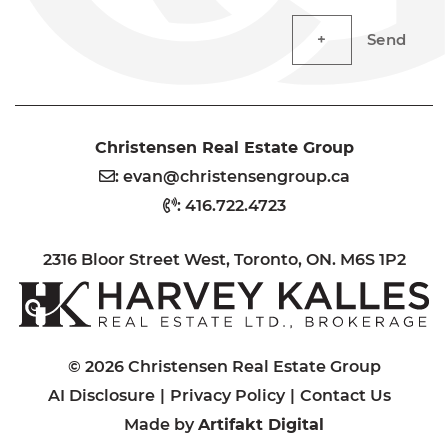
Send
Christensen Real Estate Group
:
evan@christensengroup.ca
:
416.722.4723
2316 Bloor Street West, Toronto, ON. M6S 1P2
H
© 2026 Christensen Real Estate Group
AI Disclosure
Privacy Policy
Contact Us
Made by
Artifakt Digital