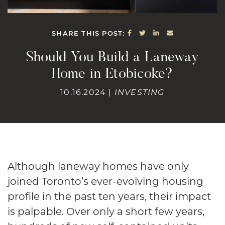
SHARE ON FACEBOOK
SHARE ON TWITTE
SHARE ON LINK
SHARE VIA E
SHARE THIS POST:
Should You Build a Laneway
Home in Etobicoke?
10.16.2024 |
INVESTING
Although laneway homes have only
joined Toronto’s ever-evolving housing
profile in the past ten years, their impact
is palpable. Over only a short few years,