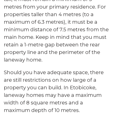
metres from your primary residence. For
properties taller than 4 metres (to a
maximum of 6.3 metres), it must be a
minimum distance of 7.5 metres from the
main home. Keep in mind that you must
retain a 1-metre gap between the rear
property line and the perimeter of the
laneway home.
Should you have adequate space, there
are still restrictions on how large of a
property you can build. In Etobicoke,
laneway homes may have a maximum
width of 8 square metres and a
maximum depth of 10 metres.