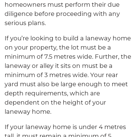
homeowners must perform their due
diligence before proceeding with any
serious plans.
If you’re looking to build a laneway home
on your property, the lot must be a
minimum of 7.5 metres wide. Further, the
laneway or alley it sits on must be a
minimum of 3 metres wide. Your rear
yard must also be large enough to meet
depth requirements, which are
dependent on the height of your
laneway home.
If your laneway home is under 4 metres
tall, it must remain a minimum of 5