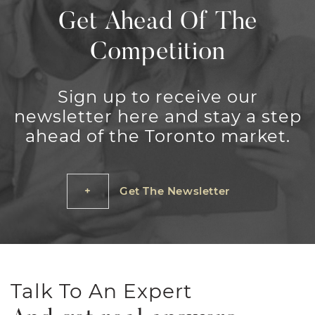
Get Ahead Of The
Competition
Sign up to receive our
newsletter here and stay a step
ahead of the Toronto market.
Get The Newsletter
Talk To An Expert