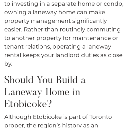
to investing in a separate home or condo,
owning a laneway home can make
property management significantly
easier. Rather than routinely commuting
to another property for maintenance or
tenant relations, operating a laneway
rental keeps your landlord duties as close
by.
Should You Build a
Laneway Home in
Etobicoke?
Although Etobicoke is part of Toronto
proper, the region’s history as an