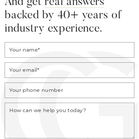
And get
real answers
backed by 40+ years of
industry experience.
Your name
*
Your email
*
Your phone number
How can we help you today?