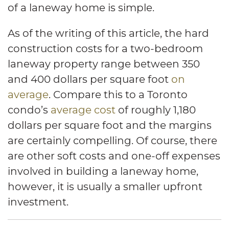
of a laneway home is simple.
As of the writing of this article, the hard
construction costs for a two-bedroom
laneway property range between 350
and 400 dollars per square foot
on
average
. Compare this to a Toronto
condo’s
average cost
of roughly 1,180
dollars per square foot and the margins
are certainly compelling. Of course, there
are other soft costs and one-off expenses
involved in building a laneway home,
however, it is usually a smaller upfront
investment.