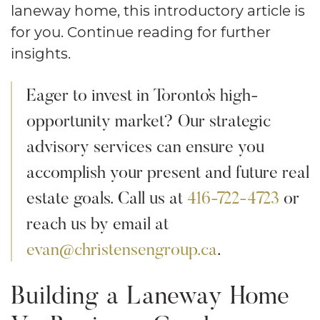
laneway home, this introductory article is
for you. Continue reading for further
insights.
Eager to invest in Toronto’s high-
opportunity market? Our strategic
advisory services can ensure you
accomplish your present and future real
estate goals. Call us at
416-722-4723
or
reach us by email at
evan@christensengroup.ca
.
Building a Laneway Home