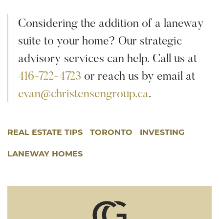
Considering the addition of a laneway
suite to your home? Our strategic
advisory services can help. Call us at
416-722-4723
or reach us by email at
evan@christensengroup.ca
.
REAL ESTATE TIPS
TORONTO
INVESTING
LANEWAY HOMES