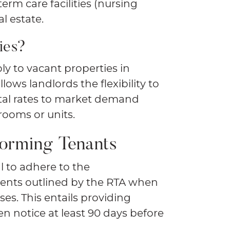
erm care facilities (nursing
l estate.
ies?
ly to vacant properties in
lows landlords the flexibility to
tal rates to market demand
rooms or units.
forming Tenants
al to adhere to the
nts outlined by the RTA when
es. This entails providing
en notice at least 90 days before