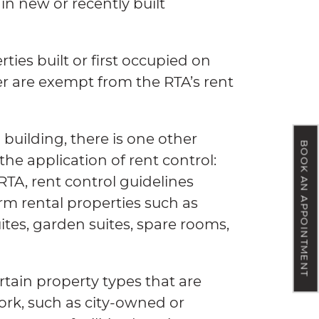
 in new or recently built
ties built or first occupied on
er are exempt from the RTA’s rent
 building, there is one other
BOOK AN APPOINTMENT
he application of rent control:
RTA, rent control guidelines
rm rental properties such as
tes, garden suites, spare rooms,
rtain property types that are
rk, such as city-owned or