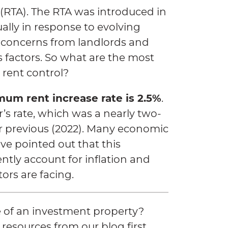
 (RTA). The RTA was introduced in
lly in response to evolving
 concerns from landlords and
s factors. So what are the most
 rent control?
mum rent increase rate is 2.5%
.
ear’s rate, which was a nearly two-
ar previous (2022). Many economic
ve pointed out that this
ently account for inflation and
tors are facing.
 of an investment property?
resources from our blog first.