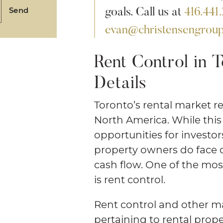
goals. Call us at
416.441
Send
evan@christensengroup
Rent Control in T
Details
Toronto’s rental market r
North America. While this
opportunities for investor
property owners do face ce
cash flow. One of the most
is rent control.
Rent control and other ma
pertaining to rental prope