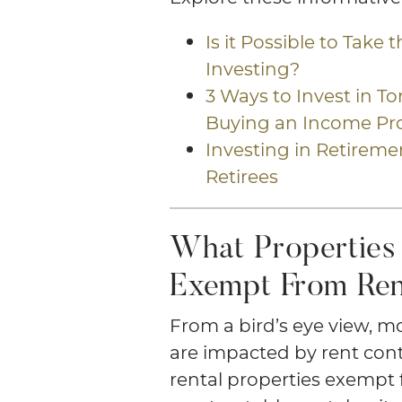
Is it Possible to Take 
Investing?
3 Ways to Invest in T
Buying an Income Pr
Investing in Retiremen
Retirees
What Properties 
Exempt From Ren
From a bird’s eye view, m
are impacted by rent cont
rental properties exempt 