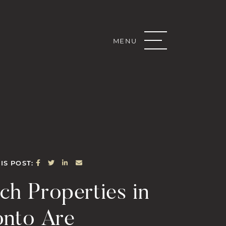
MENU
Real Estate G
SHARE ON FACEBOOK
SHARE ON TWITTER
SHARE ON LINKEDIN
SHARE VIA EMAIL
IS POST:
ch Properties in
onto Are