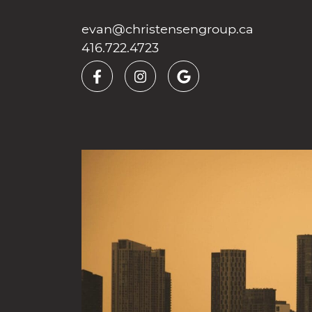
Skip to content
evan@christensengroup.ca
416.722.4723