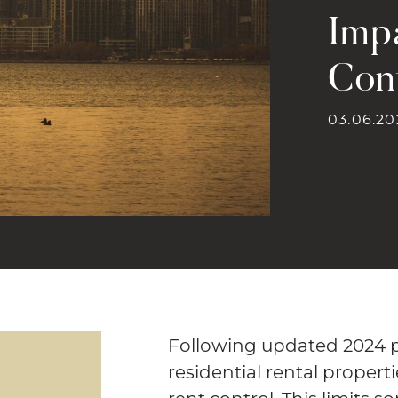
Imp
Con
03.06.20
Following updated 2024 pr
residential rental propert