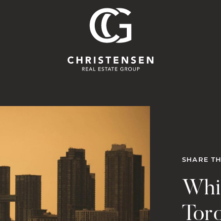
Christensen 
SHARE TH
Whi
Tor