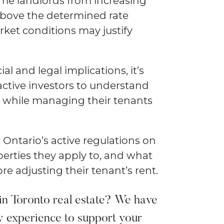
some landlords from increasing
above the determined rate
ket conditions may justify
ial and legal implications, it’s
r active investors to understand
ns while managing their tenants
e Ontario’s active regulations on
perties they apply to, and what
e adjusting their tenant’s rent.
in Toronto real estate? We have
y experience to support your