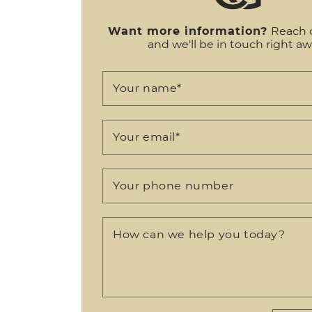
Want more information?
Reach 
and we'll be in touch right aw
Your name
*
Your email
*
Your phone number
How can we help you today?