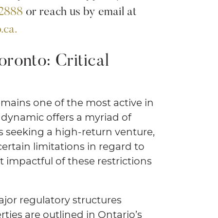
.2888
or reach us by email at
.ca.
oronto: Critical
emains one of the most active in
 dynamic offers a myriad of
s seeking a high-return venture,
rtain limitations in regard to
 impactful of these restrictions
jor regulatory structures
rties are outlined in Ontario’s