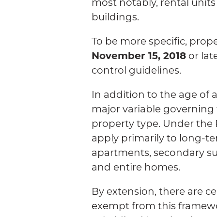
most notably, rental units
buildings.
To be more specific, proper
November 15, 2018
or lat
control guidelines.
In addition to the age of a
major variable governing t
property type. Under the 
apply primarily to long-te
apartments, secondary sui
and entire homes.
By extension, there are ce
exempt from this framewo