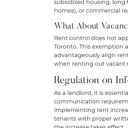
subsidized housing, long t
homes), or commercial rea
What About Vacanc
Rent control does not app
Toronto. This exemption al
advantageously align ren
when renting out vacant 
Regulation on In
As a landlord, it is essenti
communication requireme
implementing rent increas
tenants with proper writt
the increase takes effect.