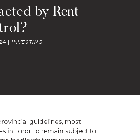
acted by Rent
trol?
24 |
INVESTING
ovincial guidelines, most
ies in Toronto remain subject to