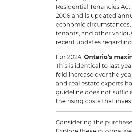
Residential Tenancies Act
2006 and is updated annua
economic circumstances,
tenants, and other variou
recent updates regarding
Ontario’s maxi
For 2024,
This is identical to last y
fold increase over the ye
and real estate experts ha
guideline does not suffici
the rising costs that inves
Considering the purchase
Explore these informative 