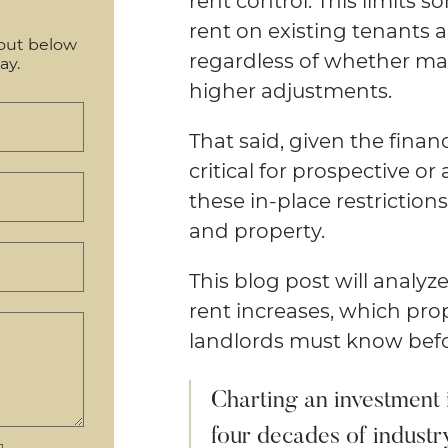
rent control. This limits 
rent on existing tenants 
out below
regardless of whether mar
ay.
higher adjustments.
That said, given the financ
critical for prospective o
these in-place restrictio
and property.
This blog post will analyz
rent increases, which pro
landlords must know befor
Charting an investment 
four decades of industr