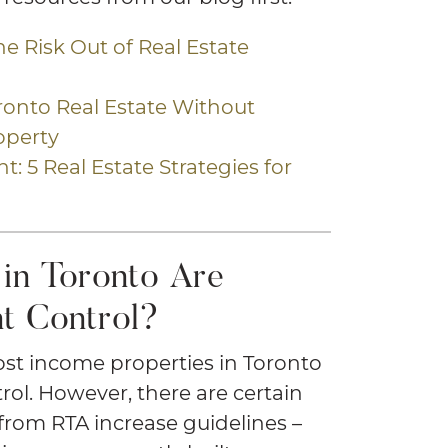
the Risk Out of Real Estate
oronto Real Estate Without
operty
t: 5 Real Estate Strategies for
in Toronto Are
t Control?
ost income properties in Toronto
rol. However, there are certain
from RTA increase guidelines –