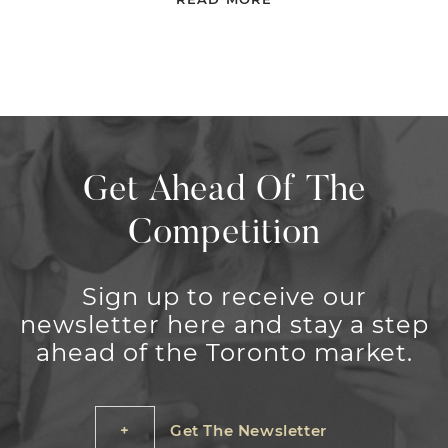
Get Ahead Of The
Competition
Sign up to receive our
newsletter here and stay a step
ahead of the Toronto market.
Get The Newsletter