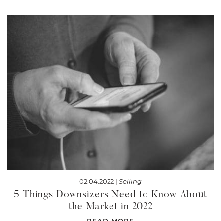
02.04.2022 |
Selling
5 Things Downsizers Need to Know About
the Market in 2022
READ MORE