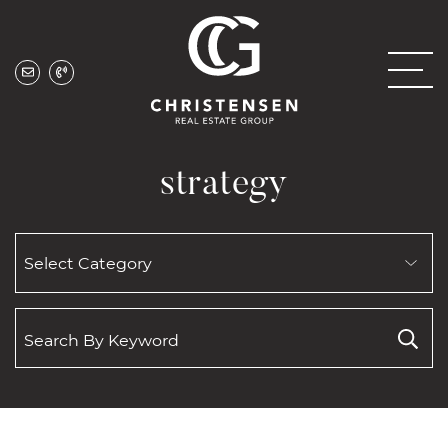
Skip to content
Christensen Real
strategy
SEARCH
BY
CATEGORY