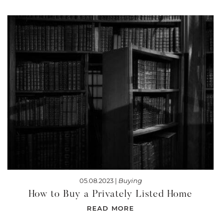
05.08.2023 |
Buying
How to Buy a Privately Listed Home
READ MORE