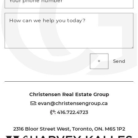
Your phone number
How can we help you today?
Send
Christensen Real Estate Group
:
evan@christensengroup.ca
:
416.722.4723
2316 Bloor Street West, Toronto, ON. M6S 1P2