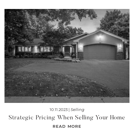
10.11.2023 |
Selling
Strategic Pricing When Selling Your Home
READ MORE