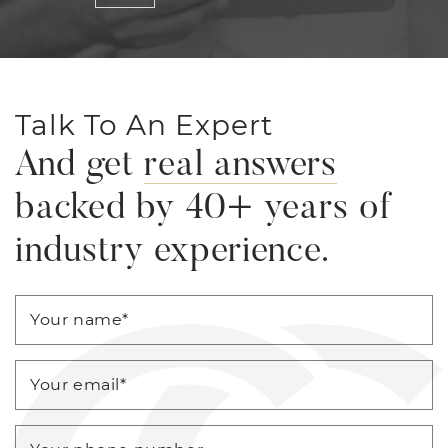
Talk To An Expert
And get
real answers
backed by 40+ years of
industry experience.
Your name
*
Your email
*