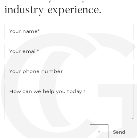
industry experience.
Your name
*
Your email
*
Your phone number
How can we help you today?
Send