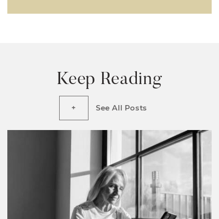
Keep Reading
See All Posts