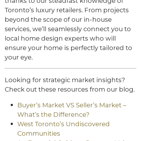
thanks to our steadfast knowledge of
Toronto’s luxury retailers. From projects
beyond the scope of our in-house
services, we’ll seamlessly connect you to
local home design experts who will
ensure your home is perfectly tailored to
your eye.
Looking for strategic market insights?
Check out these resources from our blog.
Buyer’s Market VS Seller’s Market –
What’s the Difference?
West Toronto’s Undiscovered
Communities