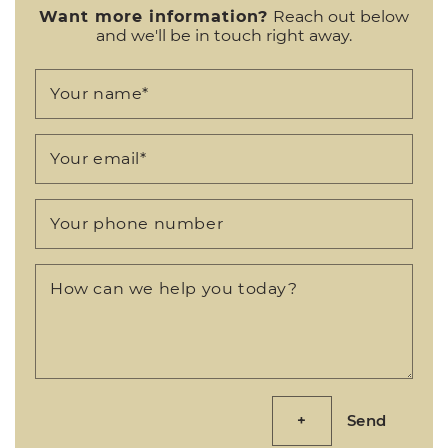
Want more information?
Reach out below
and we'll be in touch right away.
Your name
*
Your email
*
Your phone number
How can we help you today?
Send