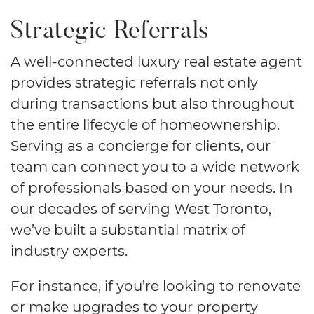
Strategic Referrals
A well-connected luxury real estate agent
provides strategic referrals not only
during transactions but also throughout
the entire lifecycle of homeownership.
Serving as a concierge for clients, our
team can connect you to a wide network
of professionals based on your needs. In
our decades of serving West Toronto,
we’ve built a substantial matrix of
industry experts.
For instance, if you’re looking to renovate
or make upgrades to your property