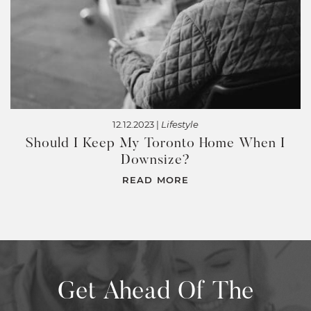
12.12.2023 |
Lifestyle
Should I Keep My Toronto Home When I
Downsize?
READ MORE
Get Ahead Of The