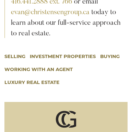
416.441.2888 ext. 766
or email
evan@christensengroup.ca
today to
learn about our full-service approach
to real estate.
SELLING
INVESTMENT PROPERTIES
BUYING
WORKING WITH AN AGENT
LUXURY REAL ESTATE