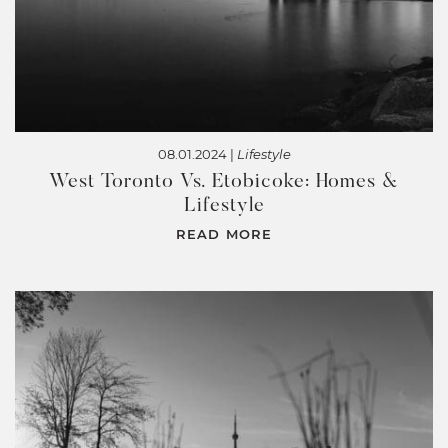
08.01.2024 |
Lifestyle
West Toronto Vs. Etobicoke: Homes &
Lifestyle
READ MORE