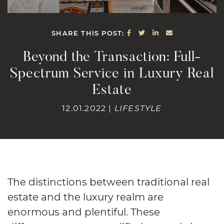
SHARE ON FACEBOOK
SHARE ON TWITTE
SHARE ON LINK
SHARE VIA E
SHARE THIS POST:
Beyond the Transaction: Full-
Spectrum Service in Luxury Real
Estate
12.01.2022 |
LIFESTYLE
The distinctions between traditional real
estate and the luxury realm are
enormous and plentiful. These