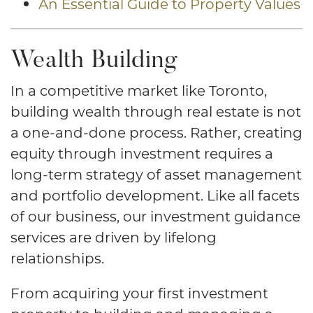
An Essential Guide to Property Values
Wealth Building
In a competitive market like Toronto,
building wealth through real estate is not
a one-and-done process. Rather, creating
equity through investment requires a
long-term strategy of asset management
and portfolio development. Like all facets
of our business, our investment guidance
services are driven by lifelong
relationships.
From acquiring your first investment