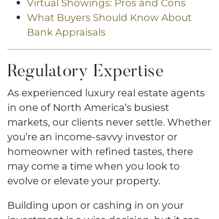
Virtual Showings: Pros and Cons
What Buyers Should Know About
Bank Appraisals
Regulatory Expertise
As experienced luxury real estate agents
in one of North America’s busiest
markets, our clients never settle. Whether
you’re an income-savvy investor or
homeowner with refined tastes, there
may come a time when you look to
evolve or elevate your property.
Building upon or cashing in on your