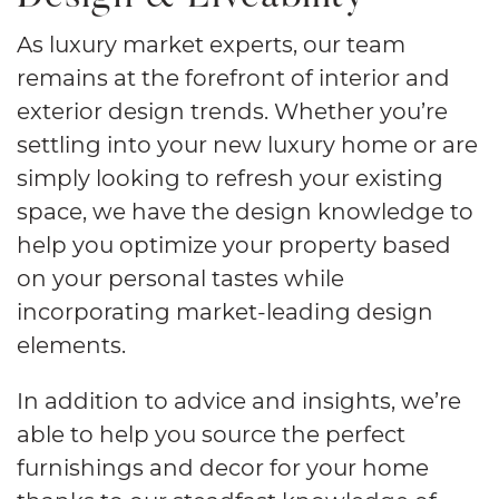
As luxury market experts, our team
remains at the forefront of interior and
exterior design trends. Whether you’re
settling into your new luxury home or are
simply looking to refresh your existing
space, we have the design knowledge to
help you optimize your property based
on your personal tastes while
incorporating market-leading design
elements.
In addition to advice and insights, we’re
able to help you source the perfect
furnishings and decor for your home