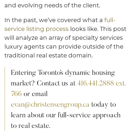
and evolving needs of the client.
In the past, we’ve covered what a
full-
service listing process
looks like. This post
will analyze an array of specialty services
luxury agents can provide outside of the
traditional real estate domain.
Entering Toronto’s dynamic housing
market? Contact us at
416.441.2888 ext.
766
or email
evan@christensengroup.ca
today to
learn about our full-service approach
to real estate.