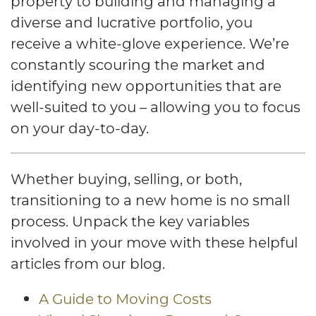
property to building and managing a
diverse and lucrative portfolio, you
receive a white-glove experience. We’re
constantly scouring the market and
identifying new opportunities that are
well-suited to you – allowing you to focus
on your day-to-day.
Whether buying, selling, or both,
transitioning to a new home is no small
process. Unpack the key variables
involved in your move with these helpful
articles from our blog.
A Guide to Moving Costs