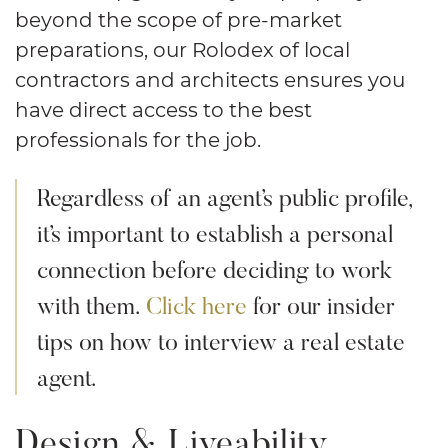
beyond the scope of pre-market
preparations, our Rolodex of local
contractors and architects ensures you
have direct access to the best
professionals for the job.
Regardless of an agent’s public profile,
it’s important to establish a personal
connection before deciding to work
with them.
Click here
for our insider
tips on how to interview a real estate
agent.
Design & Liveability