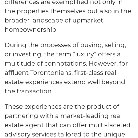
differences are exemplified not only in
the properties themselves but also in the
broader landscape of upmarket
homeownership.
During the processes of buying, selling,
or investing, the term “luxury” offers a
multitude of connotations. However, for
affluent Torontonians, first-class real
estate experiences extend well beyond
the transaction.
These experiences are the product of
partnering with a market-leading real
estate agent that can offer multi-faceted
advisory services tailored to the unique