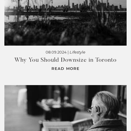
08.09.2024 |
Lifestyle
Why You Should Downsize in Toronto
READ MORE