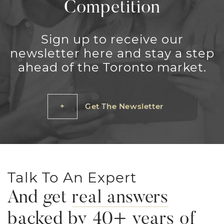
Competition
Sign up to receive our
newsletter here and stay a step
ahead of the Toronto market.
Get The Newsletter
Talk To An Expert
And get
real answers
backed by 40+ years of