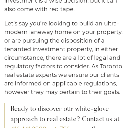
investment is a wise decision, but it can
also come with red tape.
Let’s say you’re looking to build an ultra-
modern laneway home on your property,
or are pursuing the disposition of a
tenanted investment property, in either
circumstance, there are a lot of legal and
regulatory factors to consider. As Toronto
real estate experts we ensure our clients
are informed on applicable regulations,
however they may pertain to their goals.
Ready to discover our white-glove
approach to real estate? Contact us at