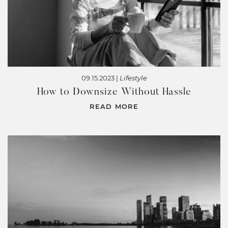
09.15.2023 |
Lifestyle
How to Downsize Without Hassle
READ MORE