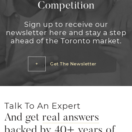
Competition
Sign up to receive our
newsletter here and stay a step
ahead of the Toronto market.
Get The Newsletter
Talk To An Expert
And get
real answers
backed by 40+ years of