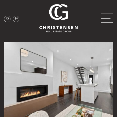
Skip to content
Christensen Real