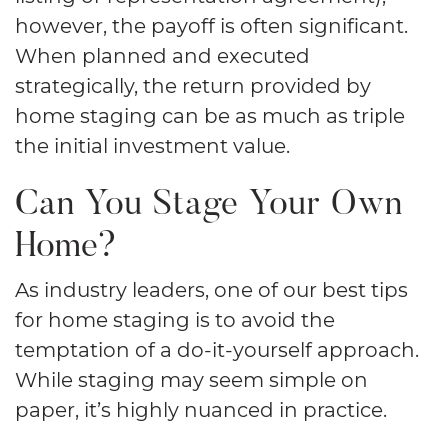
however, the payoff is often significant.
When planned and executed
strategically, the return provided by
home staging can be as much as triple
the initial investment value.
Can You Stage Your Own
Home?
As industry leaders, one of our best tips
for home staging is to avoid the
temptation of a do-it-yourself approach.
While staging may seem simple on
paper, it’s highly nuanced in practice.