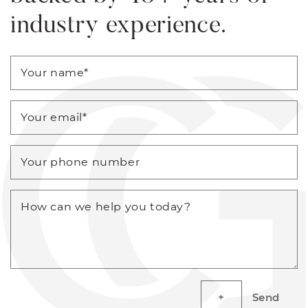
industry experience.
Your name
*
Your email
*
Your phone number
How can we help you today?
Send