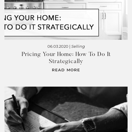
06.03.2020 |
Selling
Pricing Your Home: How To Do It
Strategically
READ MORE