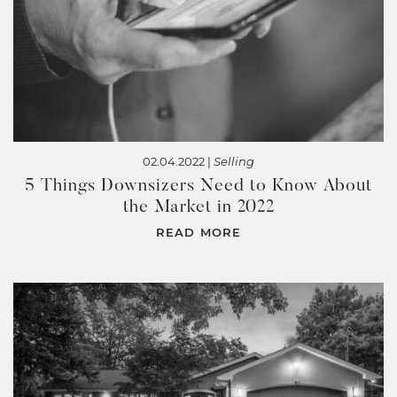
02.04.2022 |
Selling
5 Things Downsizers Need to Know About
the Market in 2022
READ MORE