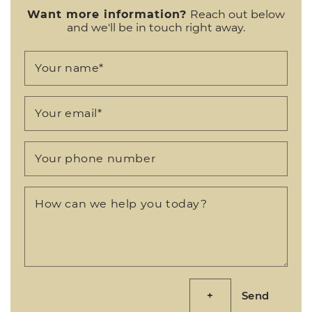
Want more information?
Reach out below
and we'll be in touch right away.
Your name
*
Your email
*
Your phone number
How can we help you today?
Send