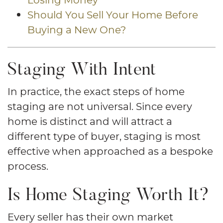
Should You Sell Your Home Before
Buying a New One?
Staging With Intent
In practice, the exact steps of home
staging are not universal. Since every
home is distinct and will attract a
different type of buyer, staging is most
effective when approached as a bespoke
process.
Is Home Staging Worth It?
Every seller has their own market