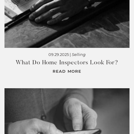
09.29.2025 |
Selling
What Do Home Inspectors Look For?
READ MORE