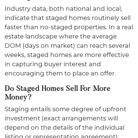
Industry data, both national and local,
indicate that staged homes routinely sell
faster than no-staged properties. In a real
estate landscape where the average
DOM (days on market) can reach several
weeks, staged homes are more effective
in capturing buyer interest and
encouraging them to place an offer.
Do Staged Homes Sell For More
Money?
Staging entails some degree of upfront
investment (exact arrangements will
depend on the details of the individual
listing or representation agreement);