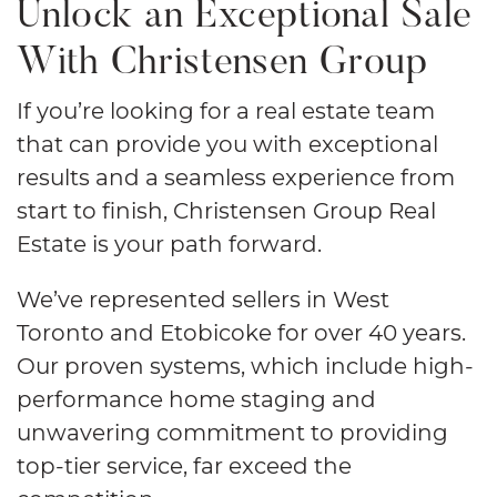
Unlock an Exceptional Sale
With Christensen Group
​​If you’re looking for a real estate team
that can provide you with exceptional
results and a seamless experience from
start to finish, Christensen Group Real
Estate is your path forward.
We’ve represented sellers in West
Toronto and Etobicoke for over 40 years.
Our proven systems, which include high-
performance home staging and
unwavering commitment to providing
top-tier service, far exceed the