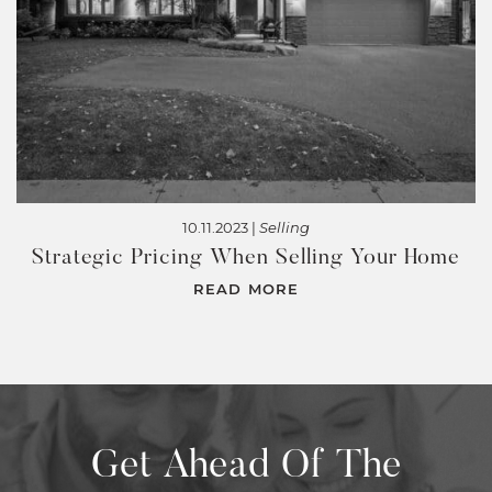
10.11.2023 |
Selling
Strategic Pricing When Selling Your Home
READ MORE
Get Ahead Of The