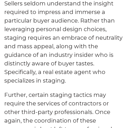
Sellers seldom understand the insight
required to impress and immerse a
particular buyer audience. Rather than
leveraging personal design choices,
staging requires an embrace of neutrality
and mass appeal, along with the
guidance of an industry insider who is
distinctly aware of buyer tastes.
Specifically, a real estate agent who
specializes in staging.
Further, certain staging tactics may
require the services of contractors or
other third-party professionals. Once
again, the coordination of these