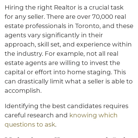
Hiring the right Realtor is a crucial task
for any seller. There are over 70,000 real
estate professionals in Toronto, and these
agents vary significantly in their
approach, skill set, and experience within
the industry. For example, not all real
estate agents are willing to invest the
capital or effort into home staging. This
can drastically limit what a seller is able to
accomplish.
Identifying the best candidates requires
careful research and
knowing which
questions to ask
.