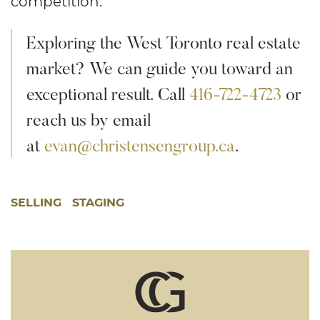
competition.
Exploring the West Toronto real estate
market? We can guide you toward an
exceptional result. Call
416-722-4723
or
reach us by email
at
evan@christensengroup.ca
.
SELLING
STAGING