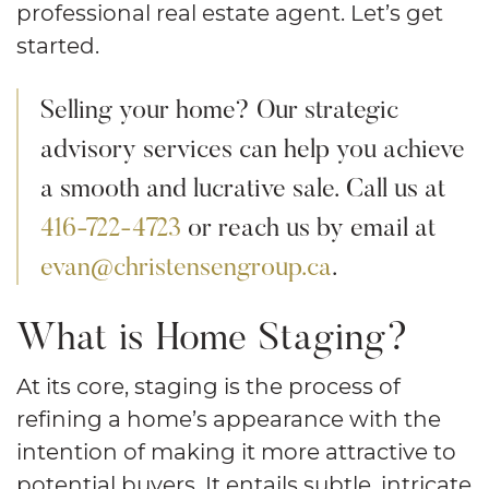
professional real estate agent. Let’s get
started.
Selling your home? Our strategic
advisory services can help you achieve
a smooth and lucrative sale. Call us at
416-722-4723
or reach us by email at
evan@christensengroup.ca
.
What is Home Staging?
At its core, staging is the process of
refining a home’s appearance with the
intention of making it more attractive to
potential buyers. It entails subtle, intricate