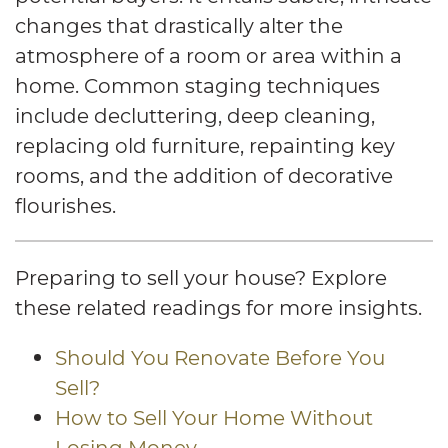
changes that drastically alter the
atmosphere of a room or area within a
home. Common staging techniques
include decluttering, deep cleaning,
replacing old furniture, repainting key
rooms, and the addition of decorative
flourishes.
Preparing to sell your house? Explore
these related readings for more insights.
Should You Renovate Before You
Sell?
How to Sell Your Home Without
Losing Money