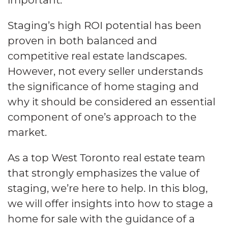
Staging’s high ROI potential has been
proven in both balanced and
competitive real estate landscapes.
However, not every seller understands
the significance of home staging and
why it should be considered an essential
component of one’s approach to the
market.
As a top West Toronto real estate team
that strongly emphasizes the value of
staging, we’re here to help. In this blog,
we will offer insights into how to stage a
home for sale with the guidance of a