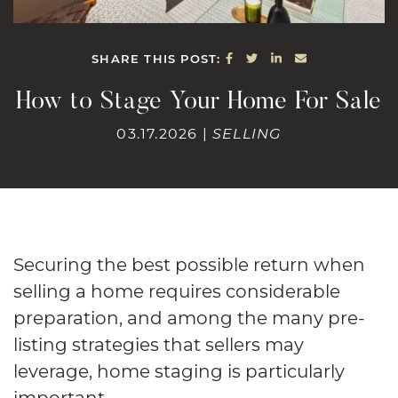
SHARE ON FACEBOOK
SHARE ON TWITTE
SHARE ON LINK
SHARE VIA E
SHARE THIS POST:
How to Stage Your Home For Sale
03.17.2026 |
SELLING
Securing the best possible return when
selling a home requires considerable
preparation, and among the many pre-
listing strategies that sellers may
leverage, home staging is particularly
important.