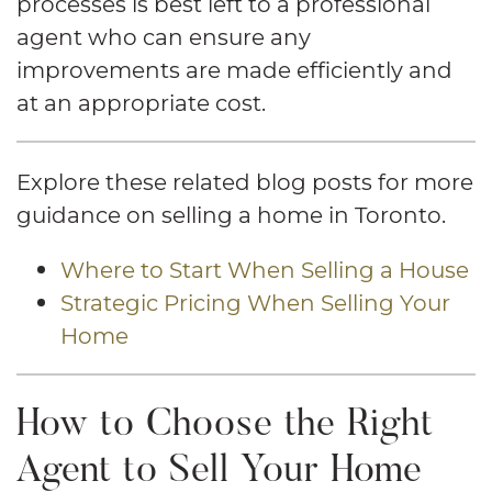
processes is best left to a professional
agent who can ensure any
improvements are made efficiently and
at an appropriate cost.
Explore these related blog posts for more
guidance on selling a home in Toronto.
Where to Start When Selling a House
Strategic Pricing When Selling Your
Home
How to Choose the Right
Agent to Sell Your Home