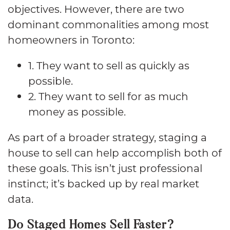
objectives. However, there are two
dominant commonalities among most
homeowners in Toronto:
1. They want to sell as quickly as
possible.
2. They want to sell for as much
money as possible.
As part of a broader strategy, staging a
house to sell can help accomplish both of
these goals. This isn’t just professional
instinct; it’s backed up by real market
data.
Do Staged Homes Sell Faster?