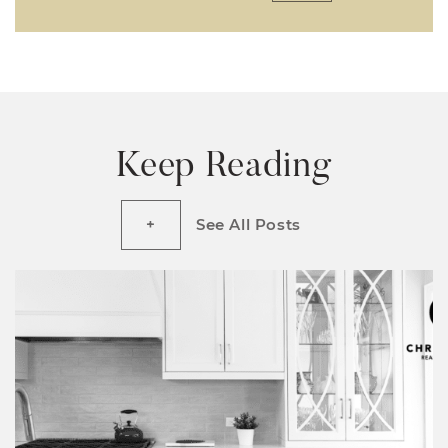
Keep Reading
See All Posts